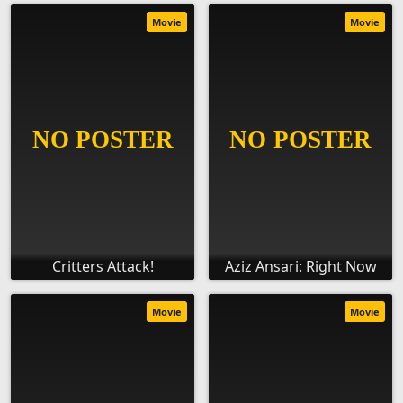
Movie
Movie
Critters Attack!
Aziz Ansari: Right Now
Movie
Movie