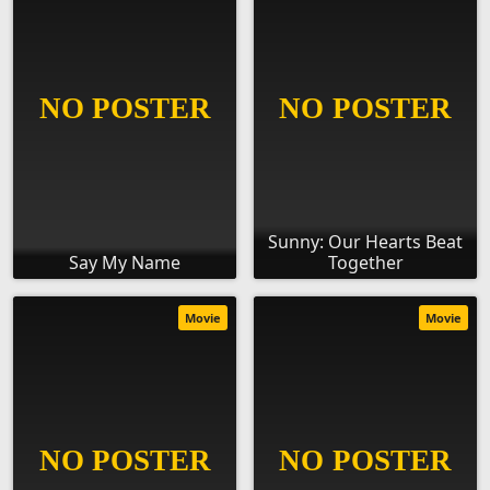
Sunny: Our Hearts Beat
Say My Name
Together
Movie
Movie