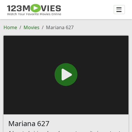
Home
Movies
Mariana 627
Mariana 627