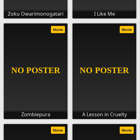
Zoku Owarimonogatari
I Like Me
Movie
Movie
Zombiepura
A Lesson in Cruelty
Movie
Movie