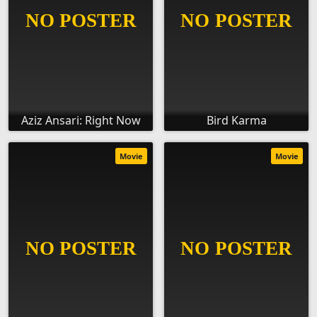
Aziz Ansari: Right Now
Bird Karma
Movie
Movie