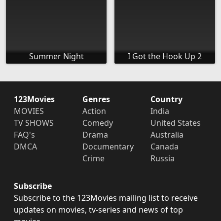
Summer Night
I Got the Hook Up 2
123Movies
Genres
Country
MOVIES
Action
India
TV SHOWS
Comedy
United States
FAQ's
Drama
Australia
DMCA
Documentary
Canada
Crime
Russia
Subscribe
Subscribe to the 123Movies mailing list to receive
updates on movies, tv-series and news of top