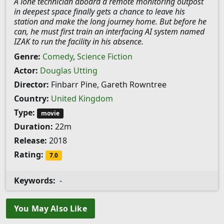
A lone technician aboard a remote monitoring outpost
in deepest space finally gets a chance to leave his
station and make the long journey home. But before he
can, he must first train an interfacing AI system named
IZAK to run the facility in his absence.
Genre:
Comedy
,
Science Fiction
Actor:
Douglas Utting
Director:
Finbarr Pine, Gareth Rowntree
Country:
United Kingdom
Type:
movie
Duration:
22m
Release:
2018
Rating:
7.0
Keywords:
-
You May Also Like