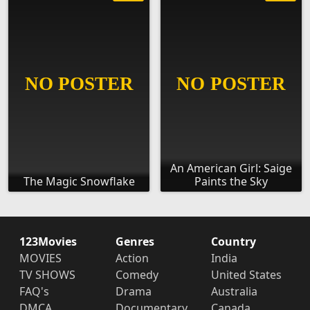
An American Girl: Saige
The Magic Snowflake
Paints the Sky
123Movies
Genres
Country
MOVIES
Action
India
TV SHOWS
Comedy
United States
FAQ's
Drama
Australia
DMCA
Documentary
Canada