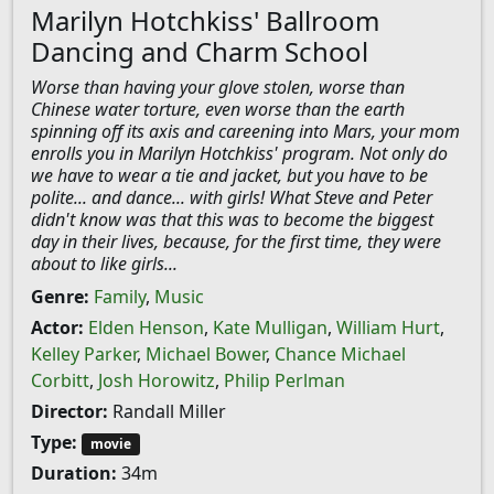
Marilyn Hotchkiss' Ballroom
Dancing and Charm School
Worse than having your glove stolen, worse than
Chinese water torture, even worse than the earth
spinning off its axis and careening into Mars, your mom
enrolls you in Marilyn Hotchkiss' program. Not only do
we have to wear a tie and jacket, but you have to be
polite... and dance... with girls! What Steve and Peter
didn't know was that this was to become the biggest
day in their lives, because, for the first time, they were
about to like girls...
Genre:
Family
,
Music
Actor:
Elden Henson
,
Kate Mulligan
,
William Hurt
,
Kelley Parker
,
Michael Bower
,
Chance Michael
Corbitt
,
Josh Horowitz
,
Philip Perlman
Director:
Randall Miller
Type:
movie
Duration:
34m