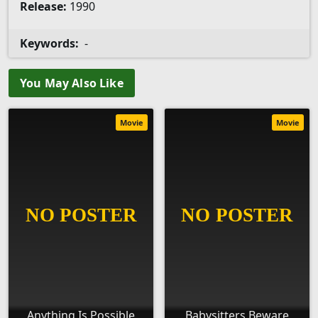
Release:
1990
Keywords:
-
You May Also Like
Movie
Movie
Anything Is Possible
Babysitters Beware