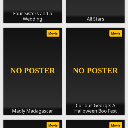
Four Sisters and a
Wedding
All Stars
Movie
Movie
Curious George: A
Madly Madagascar
Halloween Boo Fest
Movie
Movie