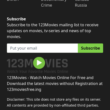
Crime
Russia
Subscribe
Subscribe to the 123Movies mailing list to receive
updates on movies, tv-series and news of top
movies.
Subscribe
123Movies - Watch Movies Online For Free and
Download the latest movies without Registration at
123moviesfree.ing
Disclaimer: This site does not store any files on its server.
All contents are provided by non-affiliated third parties.