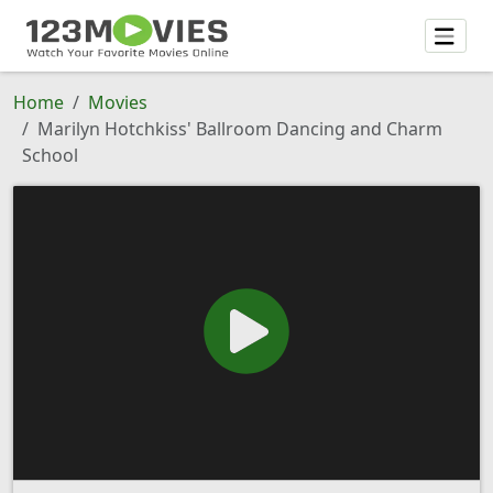
Home
Movies
Marilyn Hotchkiss' Ballroom Dancing and Charm
School