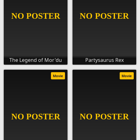
The Legend of Mor'du
Partysaurus Rex
Movie
Movie