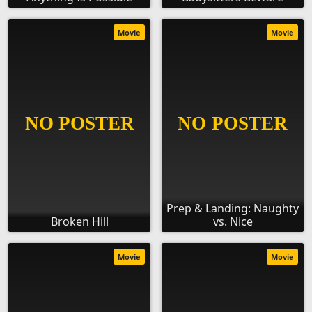
Movie
Movie
Prep & Landing: Naughty
Broken Hill
vs. Nice
Movie
Movie