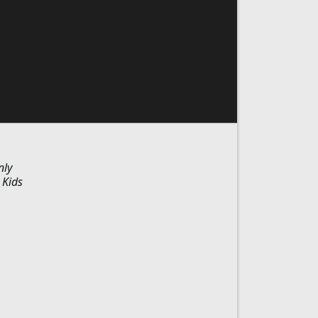
nly
 Kids