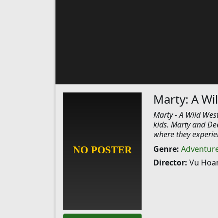
Marty: A Wi
Marty - A Wild West
kids. Marty and De
where they experien
Genre:
Adventur
Director:
Vu Hoa