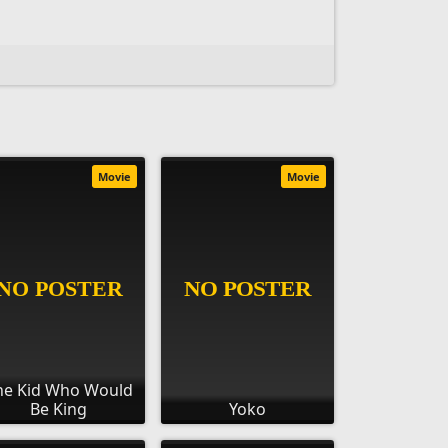
Movie
Movie
he Kid Who Would
Be King
Yoko