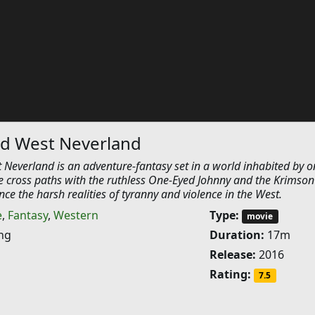
ld West Neverland
 Neverland is an adventure-fantasy set in a world inhabited by o
e cross paths with the ruthless One-Eyed Johnny and the Krimson
ce the harsh realities of tyranny and violence in the West.
e
,
Fantasy
,
Western
Type:
movie
ng
Duration:
17m
Release:
2016
Rating:
7.5