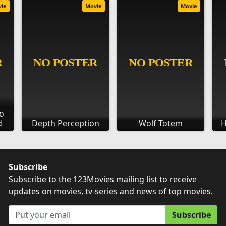
vie
Movie
Movie
o
d
Depth Perception
Wolf Totem
H
Subscribe
Subscribe to the 123Movies mailing list to receive
updates on movies, tv-series and news of top movies.
Subscribe