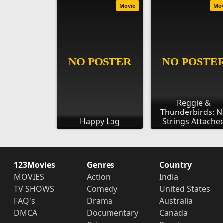
Movie
Mo
Reggie &
Thunderbirds: N
Happy Log
Strings Attache
123Movies
Genres
Country
MOVIES
Action
India
TV SHOWS
Comedy
United States
FAQ's
Drama
Australia
DMCA
Documentary
Canada