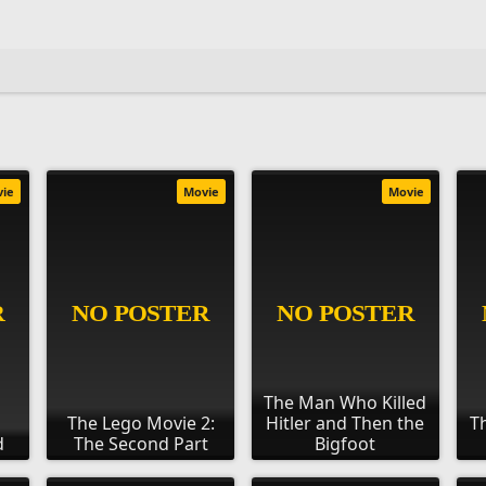
vie
Movie
Movie
The Man Who Killed
The Lego Movie 2:
Hitler and Then the
T
d
The Second Part
Bigfoot