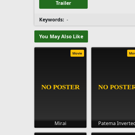
Trailer
Keywords:
-
You May Also Like
Movie
Mo
Mirai
Patema Inverte