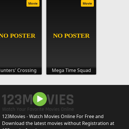
Movie
Movie
unters' Crossing
Mega Time Squad
123Movies - Watch Movies Online For Free and
Download the latest movies without Registration at