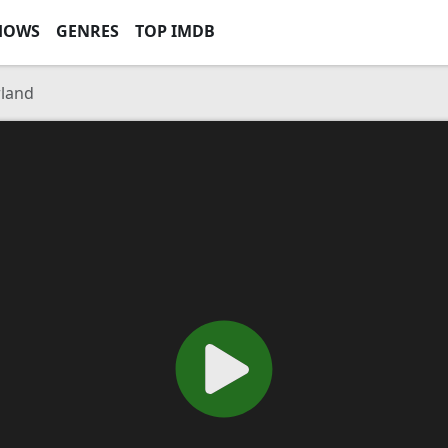
HOWS
GENRES
TOP IMDB
rland