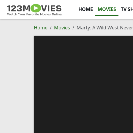
HOME
MOVIES
TV S
Home
Movies
Marty: A Wild West Neve