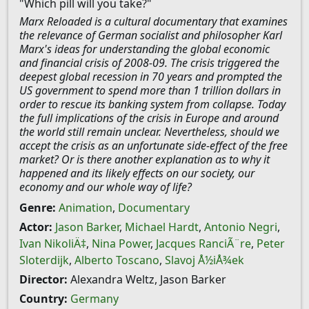
"Which pill will you take?"
Marx Reloaded is a cultural documentary that examines
the relevance of German socialist and philosopher Karl
Marx's ideas for understanding the global economic
and financial crisis of 2008-09. The crisis triggered the
deepest global recession in 70 years and prompted the
US government to spend more than 1 trillion dollars in
order to rescue its banking system from collapse. Today
the full implications of the crisis in Europe and around
the world still remain unclear. Nevertheless, should we
accept the crisis as an unfortunate side-effect of the free
market? Or is there another explanation as to why it
happened and its likely effects on our society, our
economy and our whole way of life?
Genre:
Animation
,
Documentary
Actor:
Jason Barker
,
Michael Hardt
,
Antonio Negri
,
Ivan NikoliÄ‡
,
Nina Power
,
Jacques RanciÃ¨re
,
Peter
Sloterdijk
,
Alberto Toscano
,
Slavoj Å½iÅ¾ek
Director:
Alexandra Weltz, Jason Barker
Country:
Germany