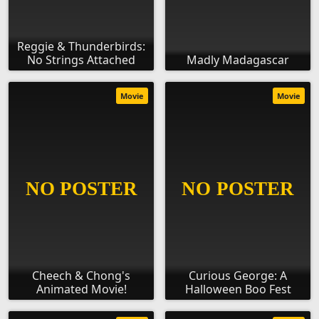
Reggie & Thunderbirds:
No Strings Attached
Madly Madagascar
Movie
Movie
Cheech & Chong's
Curious George: A
Animated Movie!
Halloween Boo Fest