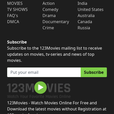
MOVIES
Action
India
TV SHOWS
Comedy
United States
FAQ's
Drama
Australia
DMCA
Documentary
Canada
Crime
Russia
Subscribe
Subscribe to the 123Movies mailing list to receive
updates on movies, tv-series and news of top
movies.
Subscribe
123Movies - Watch Movies Online For Free and
Download the latest movies without Registration at