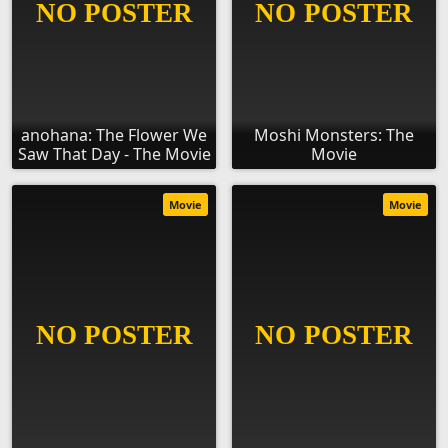
anohana: The Flower We
Moshi Monsters: The
Saw That Day - The Movie
Movie
Movie
Movie