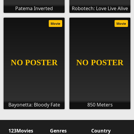
Patema Inverted
Robotech: Love Live Alive
Movie
Movie
Bayonetta: Bloody Fate
850 Meters
123Movies
Genres
Country