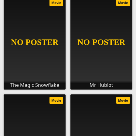
Movie
Movie
The Magic Snowflake
Mr Hublot
Movie
Movie