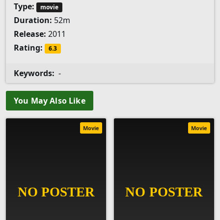
Type:
movie
Duration:
52m
Release:
2011
Rating:
6.3
Keywords:
-
You May Also Like
Movie
Movie