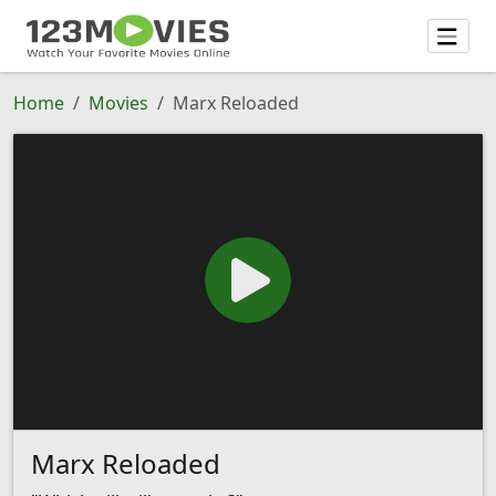
Home
Movies
Marx Reloaded
Marx Reloaded