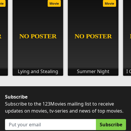
vie
Movie
Movie
Lying and Stealing
Summer Night
I 
Subscribe
Subscribe to the 123Movies mailing list to receive
updates on movies, tv-series and news of top movies.
Subscribe