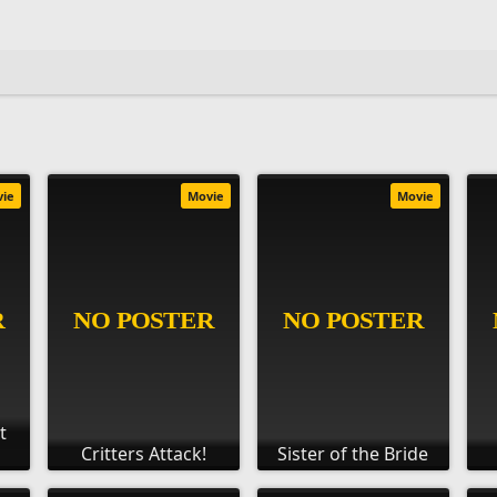
vie
Movie
Movie
t
Critters Attack!
Sister of the Bride