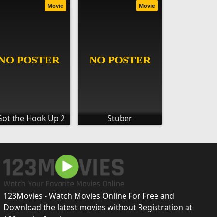
Movie
Movie
Got the Hook Up 2
Stuber
123Movies - Watch Movies Online For Free and
Download the latest movies without Registration at