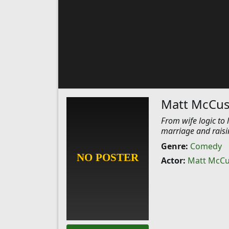
Matt McCus
From wife logic to
marriage and raisi
Genre:
Comedy
Actor:
Matt McCu