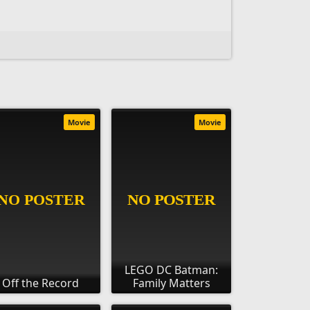
Movie
Movie
LEGO DC Batman:
Off the Record
Family Matters