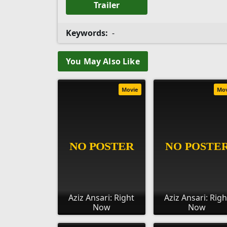
Trailer
Keywords:
-
You May Also Like
Movie
Mo
Aziz Ansari: Right
Aziz Ansari: Righ
Now
Now