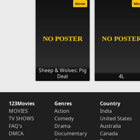
Movie
Mo
Sheep & Wolves: Pig
Deal
4L
123Movies
Genres
Country
MOVIES
Action
India
TV SHOWS
Comedy
United States
FAQ's
Drama
Australia
DMCA
Documentary
Canada