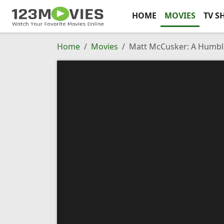
HOME
MOVIES
TV S
Home
Movies
Matt McCusker: A Humbl