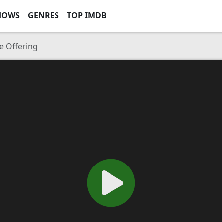
HOWS
GENRES
TOP IMDB
e Offering