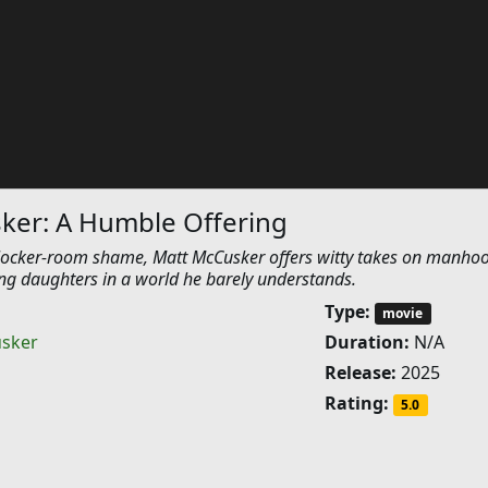
ker: A Humble Offering
 locker-room shame, Matt McCusker offers witty takes on manho
ng daughters in a world he barely understands.
Type:
movie
sker
Duration:
N/A
Release:
2025
Rating:
5.0