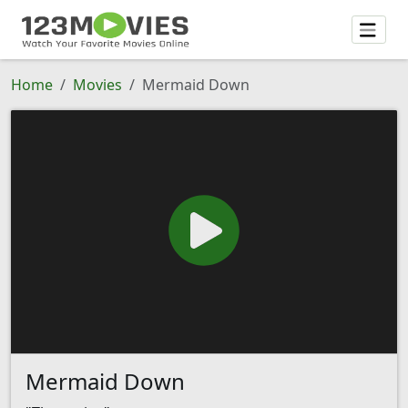
Home
Movies
Mermaid Down
Mermaid Down