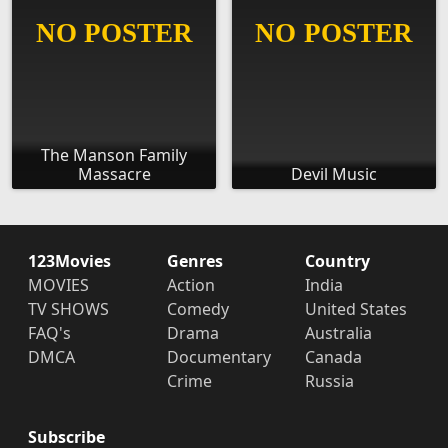
The Manson Family
Massacre
Devil Music
123Movies
Genres
Country
MOVIES
Action
India
TV SHOWS
Comedy
United States
FAQ's
Drama
Australia
DMCA
Documentary
Canada
Crime
Russia
Subscribe