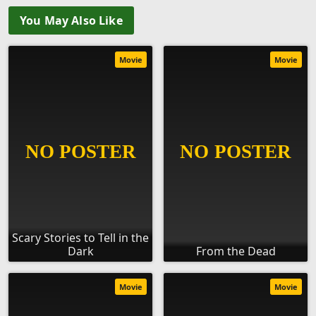
You May Also Like
Movie
Movie
Scary Stories to Tell in the
Dark
From the Dead
Movie
Movie