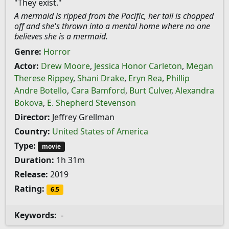
"They exist."
A mermaid is ripped from the Pacific, her tail is chopped
off and she's thrown into a mental home where no one
believes she is a mermaid.
Genre:
Horror
Actor:
Drew Moore
,
Jessica Honor Carleton
,
Megan
Therese Rippey
,
Shani Drake
,
Eryn Rea
,
Phillip
Andre Botello
,
Cara Bamford
,
Burt Culver
,
Alexandra
Bokova
,
E. Shepherd Stevenson
Director:
Jeffrey Grellman
Country:
United States of America
Type:
movie
Duration:
1h 31m
Release:
2019
Rating:
6.5
Keywords:
-