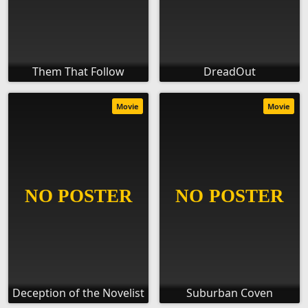
Them That Follow
DreadOut
Movie
Movie
Deception of the Novelist
Suburban Coven