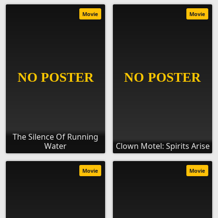
Movie
Movie
The Silence Of Running
Water
Clown Motel: Spirits Arise
Movie
Movie