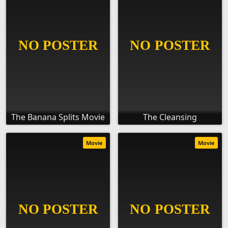
The Banana Splits Movie
The Cleansing
Movie
Movie