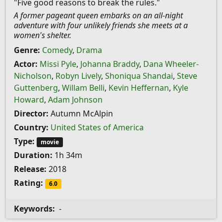
"Five good reasons to break the rules."
A former pageant queen embarks on an all-night
adventure with four unlikely friends she meets at a
women's shelter.
Genre:
Comedy
,
Drama
Actor:
Missi Pyle
,
Johanna Braddy
,
Dana Wheeler-
Nicholson
,
Robyn Lively
,
Shoniqua Shandai
,
Steve
Guttenberg
,
Willam Belli
,
Kevin Heffernan
,
Kyle
Howard
,
Adam Johnson
Director:
Autumn McAlpin
Country:
United States of America
Type:
movie
Duration:
1h 34m
Release:
2018
Rating:
6.0
Keywords:
-