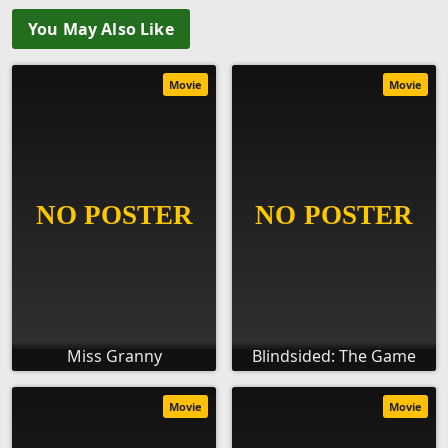
You May Also Like
Movie
Movie
Miss Granny
Blindsided: The Game
Movie
Movie