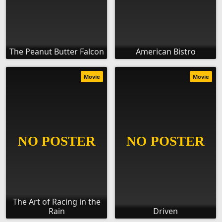
The Peanut Butter Falcon
American Bistro
Movie
Movie
The Art of Racing in the
Rain
Driven