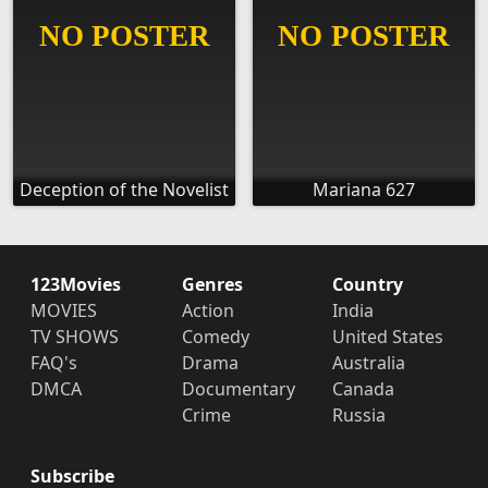
Deception of the Novelist
Mariana 627
123Movies
Genres
Country
MOVIES
Action
India
TV SHOWS
Comedy
United States
FAQ's
Drama
Australia
DMCA
Documentary
Canada
Crime
Russia
Subscribe