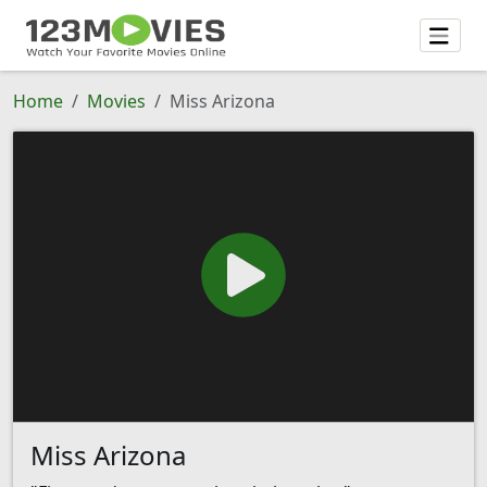
Home
Movies
Miss Arizona
Miss Arizona