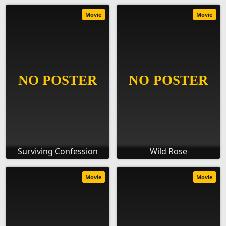
Movie
Movie
Surviving Confession
Wild Rose
Movie
Movie