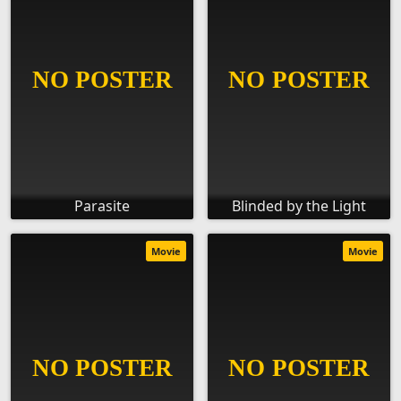
Parasite
Blinded by the Light
Movie
Movie