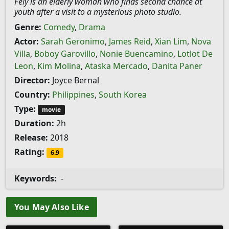
Fely is an elderly woman who finds second chance at
youth after a visit to a mysterious photo studio.
Genre:
Comedy
,
Drama
Actor:
Sarah Geronimo
,
James Reid
,
Xian Lim
,
Nova
Villa
,
Boboy Garovillo
,
Nonie Buencamino
,
Lotlot De
Leon
,
Kim Molina
,
Ataska Mercado
,
Danita Paner
Director:
Joyce Bernal
Country:
Philippines
,
South Korea
Type:
movie
Duration:
2h
Release:
2018
Rating:
6.9
Keywords:
-
You May Also Like