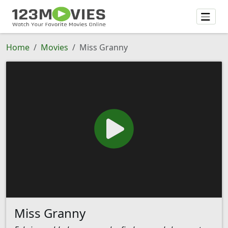
Home
Movies
Miss Granny
Miss Granny