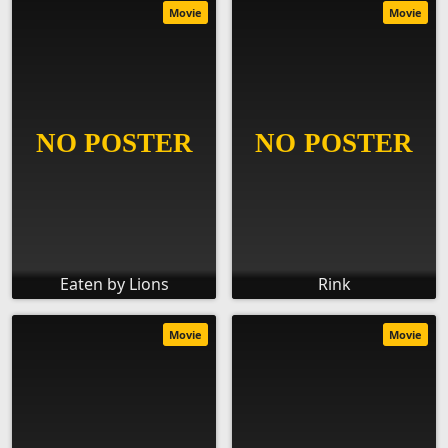
Movie
Movie
Eaten by Lions
Rink
Movie
Movie