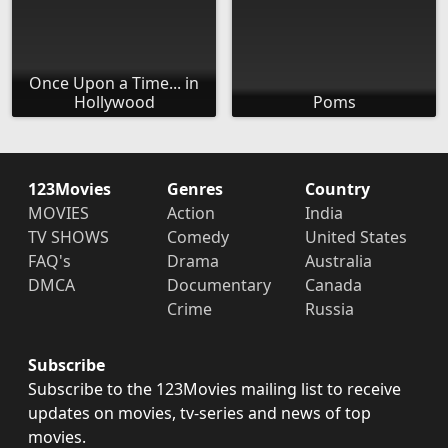
Once Upon a Time... in
Hollywood
Poms
123Movies
Genres
Country
MOVIES
Action
India
TV SHOWS
Comedy
United States
FAQ's
Drama
Australia
DMCA
Documentary
Canada
Crime
Russia
Subscribe
Subscribe to the 123Movies mailing list to receive
updates on movies, tv-series and news of top
movies.