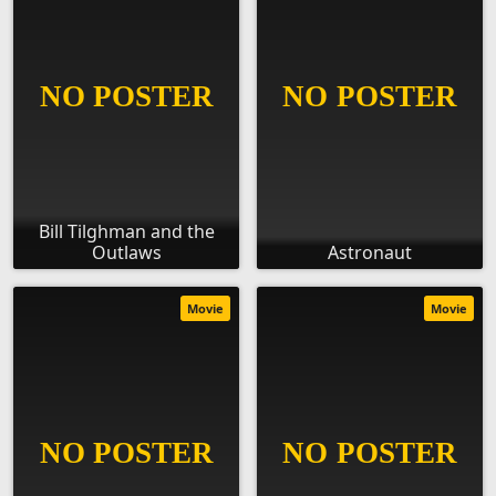
Bill Tilghman and the
Outlaws
Astronaut
Movie
Movie