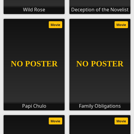
Wild Rose
Deception of the Novelist
Movie
Movie
Papi Chulo
Family Obligations
Movie
Movie