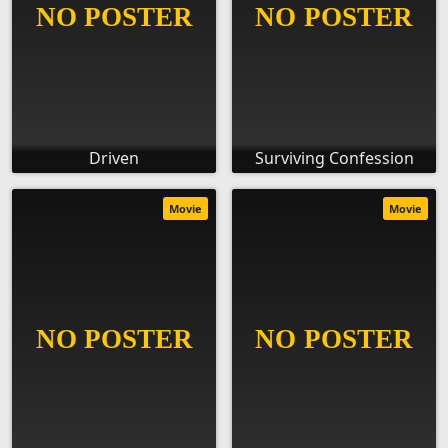
Driven
Surviving Confession
Movie
Movie