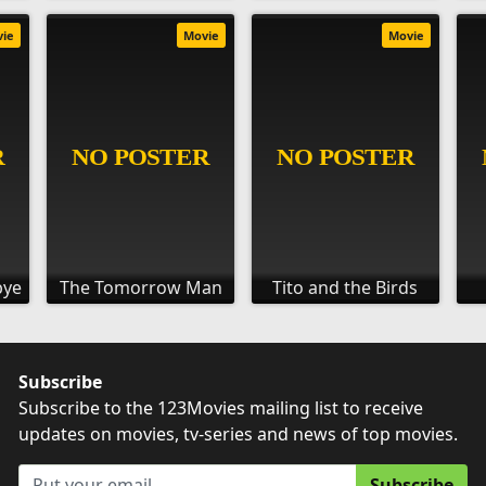
vie
Movie
Movie
bye
The Tomorrow Man
Tito and the Birds
Subscribe
Subscribe to the 123Movies mailing list to receive
updates on movies, tv-series and news of top movies.
Subscribe