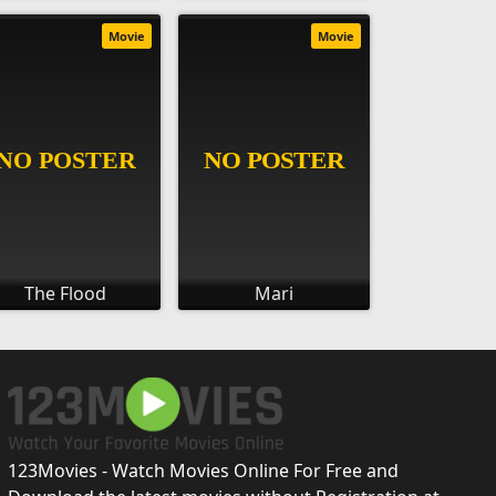
Movie
Movie
The Flood
Mari
123Movies - Watch Movies Online For Free and