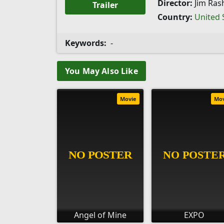
Director:
Jim Ras
Trailer
Country:
United 
Keywords:
-
You May Also Like
Movie
Mo
Angel of Mine
EXPO