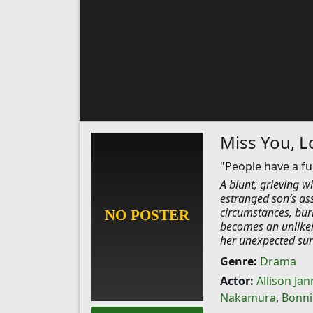
Miss You, L
"People have a f
A blunt, grieving w
estranged son’s ass
circumstances, buri
becomes an unlikely
her unexpected sur
Genre:
Drama
Actor:
Allison Jan
Nakamura
,
Bonni