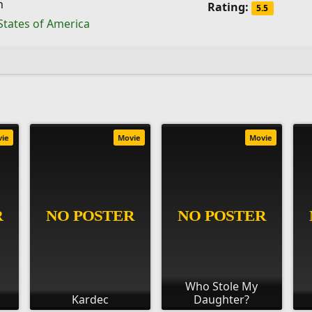
h
Rating:
5.5
States of America
vie
Movie
Movie
Who Stole My
Kardec
Daughter?