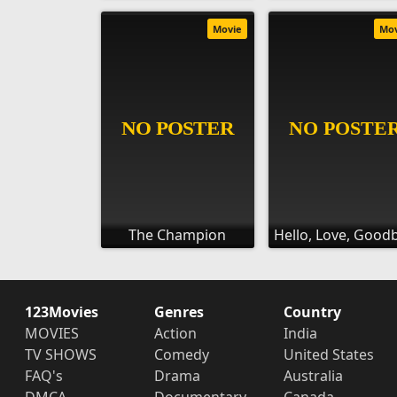
Movie
Mo
The Champion
Hello, Love, Good
123Movies
Genres
Country
MOVIES
Action
India
TV SHOWS
Comedy
United States
FAQ's
Drama
Australia