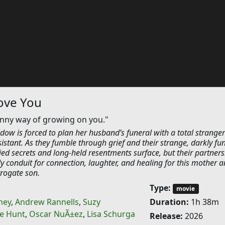
ove You
unny way of growing on you."
idow is forced to plan her husband’s funeral with a total stranger
istant. As they fumble through grief and their strange, darkly fu
ed secrets and long-held resentments surface, but their partners
 conduit for connection, laughter, and healing for this mother 
rogate son.
Type:
movie
ney
,
Andrew Rannells
,
Suzy
Duration:
1h 38m
e Hunt
,
Oscar NuÃ±ez
,
Lisa Schurga
Release:
2026