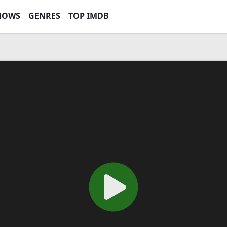
HOWS
GENRES
TOP IMDB