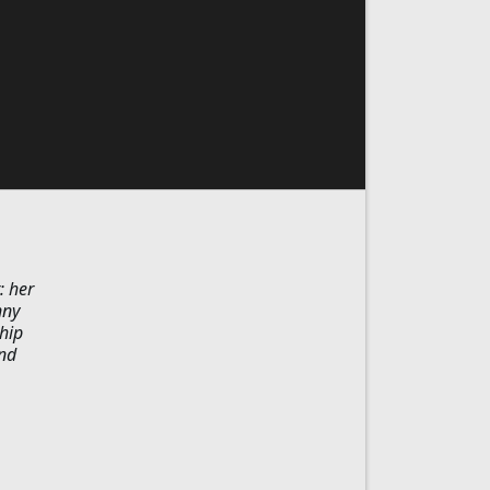
: her
nny
hip
and