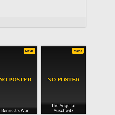
Movie
Movie
The Angel of
Bennett's War
Auschwitz