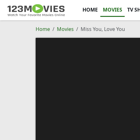
HOME
MOVIES
TV S
Home
Movies
Miss You, Love You