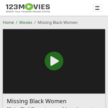
Home
Movies
Missing Black Women
Missing Black Women