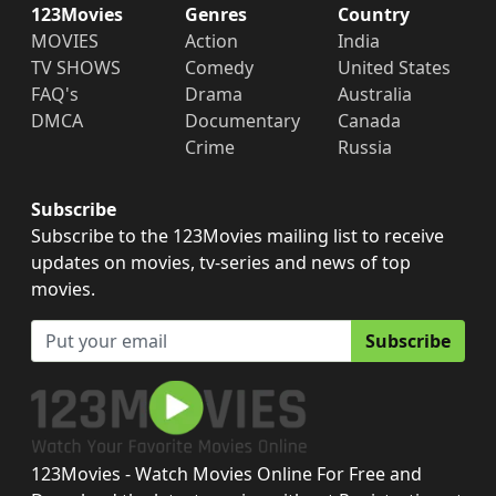
123Movies
Genres
Country
MOVIES
Action
India
TV SHOWS
Comedy
United States
FAQ's
Drama
Australia
DMCA
Documentary
Canada
Crime
Russia
Subscribe
Subscribe to the 123Movies mailing list to receive
updates on movies, tv-series and news of top
movies.
Subscribe
123Movies - Watch Movies Online For Free and