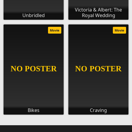
Victoria & Albert: The
Unbridled
Royal Wedding
Movie
Movie
Bikes
Craving