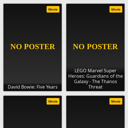
Movie
Movie
LEGO Marvel Super
Heroes: Guardians of the
Galaxy - The Thanos
David Bowie: Five Years
Threat
Movie
Movie