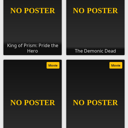
King of Prism: Pride the
Hero
The Demonic Dead
Movie
Movie