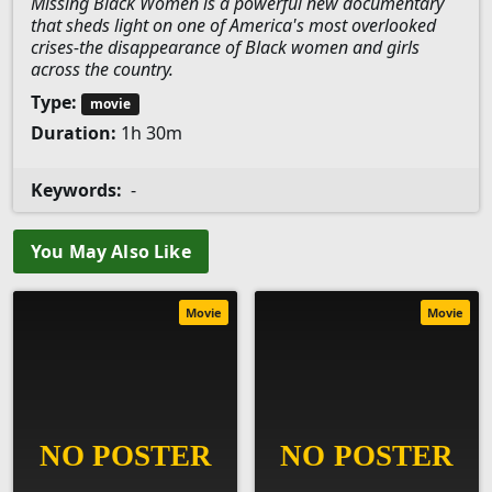
Missing Black Women is a powerful new documentary
that sheds light on one of America's most overlooked
crises-the disappearance of Black women and girls
across the country.
Type:
movie
Duration:
1h 30m
Keywords:
-
You May Also Like
Movie
Movie