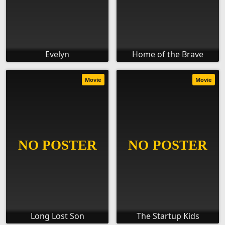
Evelyn
Home of the Brave
Movie
Movie
Long Lost Son
The Startup Kids