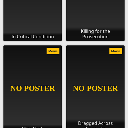
Killing for the
In Critical Condition
Prosecution
Movie
Movie
Dragged Across