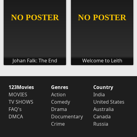
Johan Falk: The End
Welcome to Leith
123Movies
Genres
Country
MOVIES
Action
India
TV SHOWS
Comedy
United States
FAQ's
Drama
Australia
DMCA
Documentary
Canada
Crime
Russia