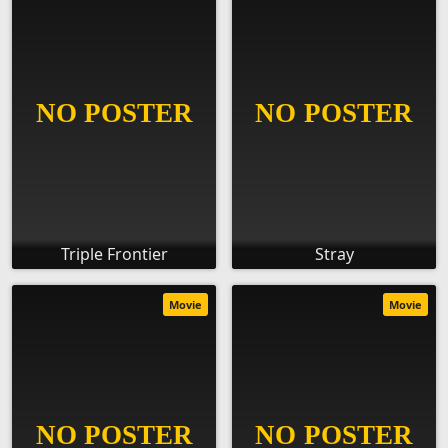
Triple Frontier
Stray
Movie
Movie