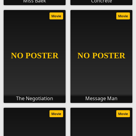
Miss Baek
Concrete
Movie
Movie
The Negotiation
Message Man
Movie
Movie