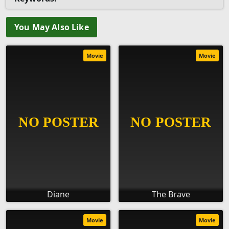
You May Also Like
Movie
Movie
Diane
The Brave
Movie
Movie