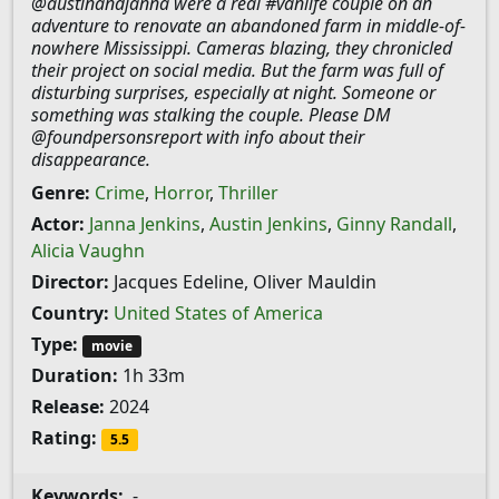
@austinandjanna were a real #vanlife couple on an
adventure to renovate an abandoned farm in middle-of-
nowhere Mississippi. Cameras blazing, they chronicled
their project on social media. But the farm was full of
disturbing surprises, especially at night. Someone or
something was stalking the couple. Please DM
@foundpersonsreport with info about their
disappearance.
Genre:
Crime
,
Horror
,
Thriller
Actor:
Janna Jenkins
,
Austin Jenkins
,
Ginny Randall
,
Alicia Vaughn
Director:
Jacques Edeline, Oliver Mauldin
Country:
United States of America
Type:
movie
Duration:
1h 33m
Release:
2024
Rating:
5.5
Keywords:
-