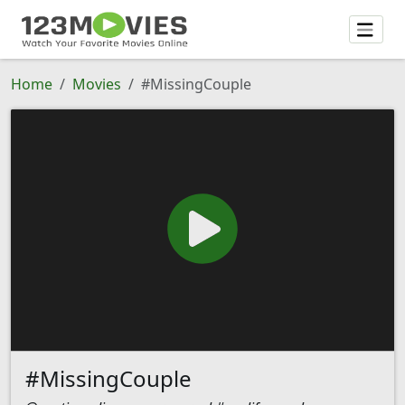
Home
Movies
#MissingCouple
#MissingCouple