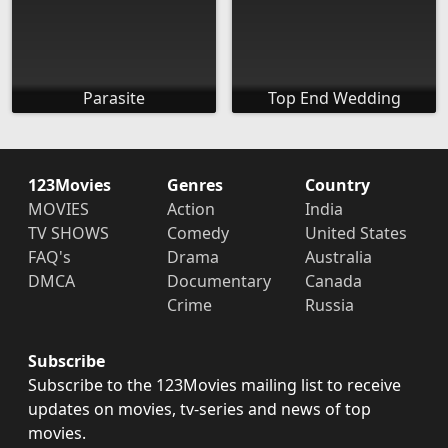
Parasite
Top End Wedding
123Movies
Genres
Country
MOVIES
Action
India
TV SHOWS
Comedy
United States
FAQ's
Drama
Australia
DMCA
Documentary
Canada
Crime
Russia
Subscribe
Subscribe to the 123Movies mailing list to receive
updates on movies, tv-series and news of top
movies.