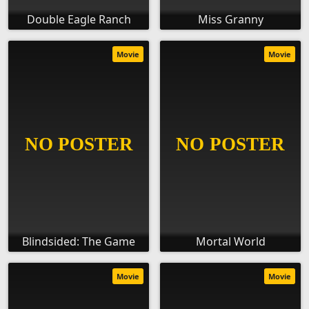
Double Eagle Ranch
Miss Granny
Movie
Movie
Blindsided: The Game
Mortal World
Movie
Movie