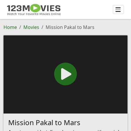
Home
Movies
Mission Pakal to Mars
Mission Pakal to Mars