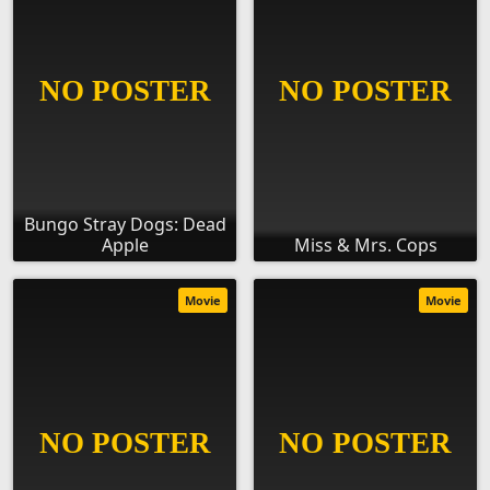
Bungo Stray Dogs: Dead
Apple
Miss & Mrs. Cops
Movie
Movie