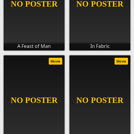
A Feast of Man
In Fabric
Movie
Movie