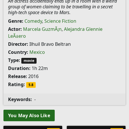
An actress accidentally ends up in a room with a weird
group of women claiming to be travelling in a secret
high-tech space device to Mars.
Genre:
Comedy
,
Science Fiction
Actor:
Marcela GuzmÃ¡n
,
Alejandra Glennie
LeÃ±ero
Director:
Ilhuil Bravo Beltran
Country:
Mexico
Type:
movie
Duration:
1h 22m
Release:
2016
Rating:
5.8
Keywords:
-
You May Also Like