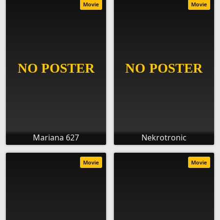
Movie
Movie
Mariana 627
Nekrotronic
Movie
Movie