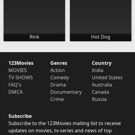
Rink
Hot Dog
123Movies
Genres
Country
MOVIES
Action
India
TV SHOWS
Comedy
United States
FAQ's
Drama
Australia
DMCA
Documentary
Canada
Crime
Russia
Subscribe
Subscribe to the 123Movies mailing list to receive
updates on movies, tv-series and news of top