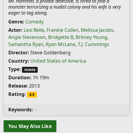
Mr. Hammer, a private detective, is hired to find a
monster terrorizing a nudist colony and his wife is very
eager to tag along.
Genre:
Comedy
Actor:
Lexi Belle
,
Frankie Cullen
,
Melissa Jacobs
,
Angie Stevenson
,
Bridgette B
,
Britney Young
,
Samantha Ryan
,
Ryan McLane
,
T.J. Cummings
Director:
Steve Goldenberg
Country:
United States of America
Type:
movie
Duration:
1h 19m
Release:
2013
Rating:
4.5
Keywords:
-
You May Also Like