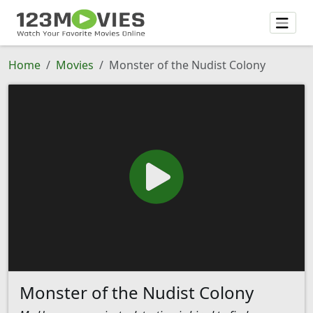
Home
Movies
Monster of the Nudist Colony
Monster of the Nudist Colony