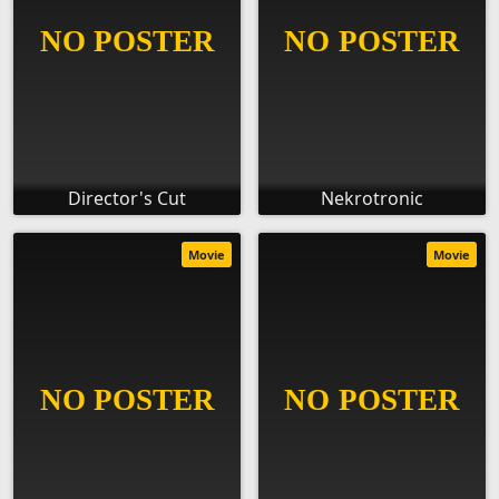
Director's Cut
Nekrotronic
Movie
Movie