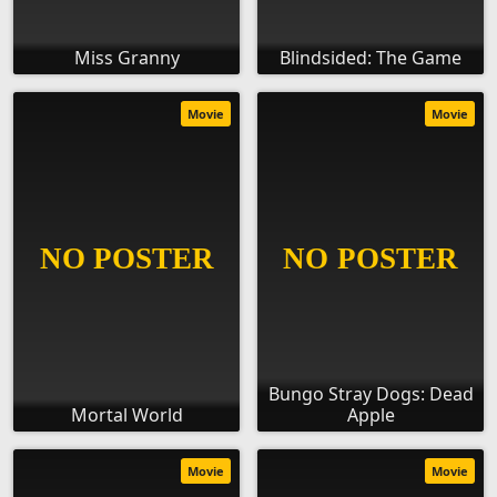
Miss Granny
Blindsided: The Game
Movie
Movie
Bungo Stray Dogs: Dead
Mortal World
Apple
Movie
Movie