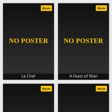
Movie
Movie
Le Chef
A Feast of Man
Movie
Movie