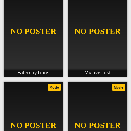
Eaten by Lions
Mylove Lost
Movie
Movie