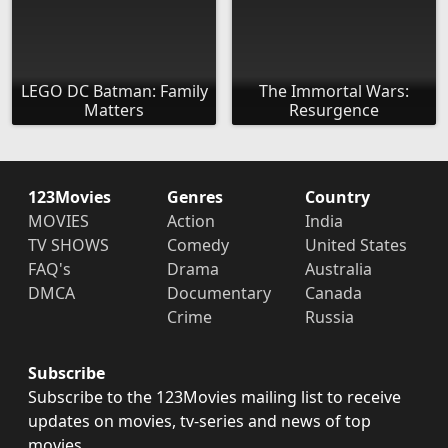
LEGO DC Batman: Family
The Immortal Wars:
Matters
Resurgence
123Movies
Genres
Country
MOVIES
Action
India
TV SHOWS
Comedy
United States
FAQ's
Drama
Australia
DMCA
Documentary
Canada
Crime
Russia
Subscribe
Subscribe to the 123Movies mailing list to receive
updates on movies, tv-series and news of top
movies.