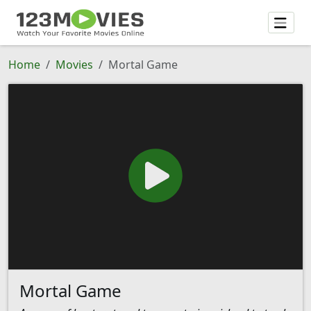
Home
Movies
Mortal Game
Mortal Game