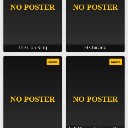
The Lion King
El Chicano
Movie
Movie