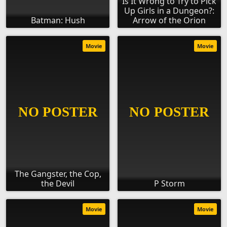
Is It Wrong to Try to Pick
Up Girls in a Dungeon?:
Batman: Hush
Arrow of the Orion
Movie
Movie
The Gangster, the Cop,
the Devil
P Storm
Movie
Movie