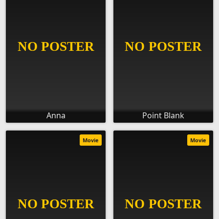
Anna
Point Blank
Movie
Movie