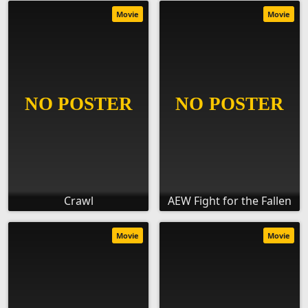
Movie
Movie
Crawl
AEW Fight for the Fallen
Movie
Movie