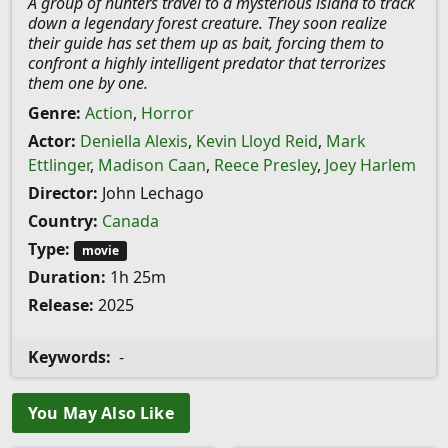
A group of hunters travel to a mysterious island to track
down a legendary forest creature. They soon realize
their guide has set them up as bait, forcing them to
confront a highly intelligent predator that terrorizes
them one by one.
Genre:
Action
,
Horror
Actor:
Deniella Alexis
,
Kevin Lloyd Reid
,
Mark
Ettlinger
,
Madison Caan
,
Reece Presley
,
Joey Harlem
Director:
John Lechago
Country:
Canada
Type:
movie
Duration:
1h 25m
Release:
2025
Keywords:
-
You May Also Like