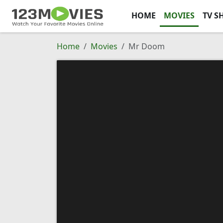
HOME
MOVIES
TV S
Home
Movies
Mr Doom