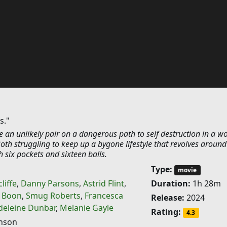
s."
e an unlikely pair on a dangerous path to self destruction in a wo
oth struggling to keep up a bygone lifestyle that revolves around
h six pockets and sixteen balls.
Type:
movie
liffe
,
Danny Parsons
,
Astrid Flint
,
Duration:
1h 28m
t Boon
,
Smug Roberts
,
Francesca
Release:
2024
eleine Dunbar
,
Melanie Gayle
Rating:
4.3
hnson