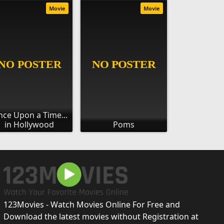
Movie
Movie
ce Upon a Time...
in Hollywood
Poms
123Movies - Watch Movies Online For Free and
Download the latest movies without Registration at