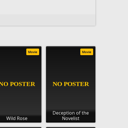
Movie
Movie
Deception of the
Wild Rose
Novelist