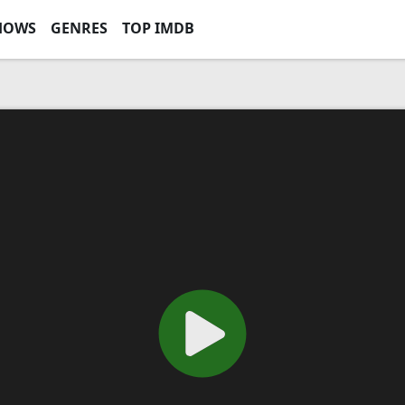
HOWS
GENRES
TOP IMDB