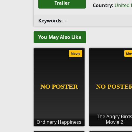
Trailer
Country:
United
Keywords:
-
You May Also Like
Movie
Mo
The Angry Bird
Ordinary Happiness
Movie 2