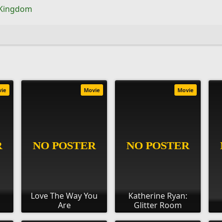
 Kingdom
vie
Movie
Movie
s
Love The Way You
Katherine Ryan:
Are
Glitter Room