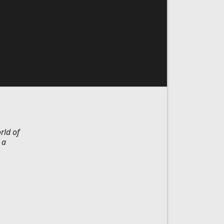
rld of
 a