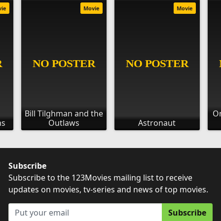
vie
Movie
Movie
Bill Tilghman and the
On
ns
Outlaws
Astronaut
Subscribe
Subscribe to the 123Movies mailing list to receive
updates on movies, tv-series and news of top movies.
Subscribe