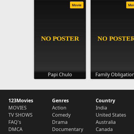
Movie
Mo
Papi Chulo
Family Obligatio
123Movies
Genres
Country
MOVIES
Action
India
TV SHOWS
Comedy
United States
FAQ's
Drama
Australia
DMCA
Documentary
Canada