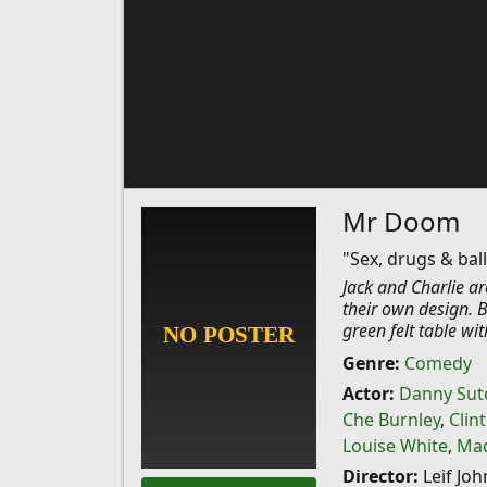
Mr Doom
"Sex, drugs & ball
Jack and Charlie ar
their own design. B
green felt table wit
Genre:
Comedy
Actor:
Danny Sutc
Che Burnley
,
Clin
Louise White
,
Mad
Director:
Leif Jo