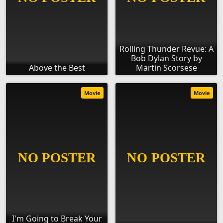
Rolling Thunder Revue: A
Bob Dylan Story by
Above the Best
Martin Scorsese
Movie
Movie
I'm Going to Break Your