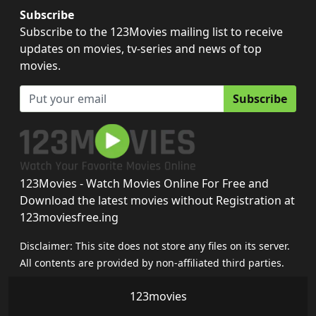
Subscribe
Subscribe to the 123Movies mailing list to receive
updates on movies, tv-series and news of top
movies.
Subscribe
123Movies - Watch Movies Online For Free and
Download the latest movies without Registration at
123moviesfree.ing
Disclaimer: This site does not store any files on its server.
All contents are provided by non-affiliated third parties.
123movies