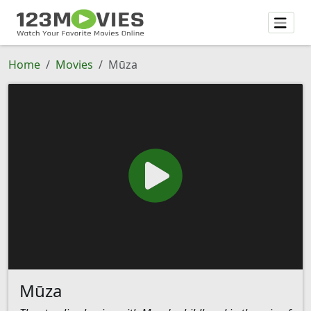
Home
Movies
Mūza
Mūza