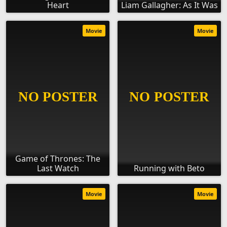
Heart
Liam Gallagher: As It Was
Movie
Movie
Game of Thrones: The
Last Watch
Running with Beto
Movie
Movie