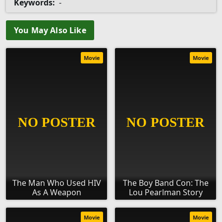
Keywords:
-
You May Also Like
Movie
Movie
The Man Who Used HIV
The Boy Band Con: The
As A Weapon
Lou Pearlman Story
Movie
Movie