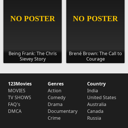
Being Frank: The Chris
Brené Brown: The Call to
Sievey Story
Courage
123Movies
Genres
Country
MOVIES
Action
India
TV SHOWS
Comedy
United States
FAQ's
Drama
Australia
DMCA
Documentary
Canada
Crime
Russia