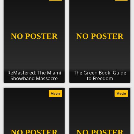
ReMastered: The Miami
The Green Book: Guide
Showband Massacre
to Freedom
Movie
Movie