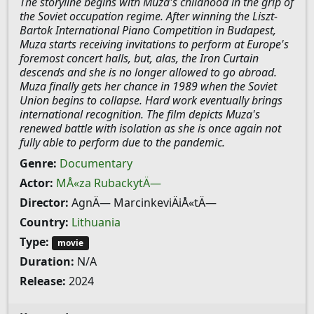
The storyline begins with Muza's childhood in the grip of
the Soviet occupation regime. After winning the Liszt-
Bartok International Piano Competition in Budapest,
Muza starts receiving invitations to perform at Europe's
foremost concert halls, but, alas, the Iron Curtain
descends and she is no longer allowed to go abroad.
Muza finally gets her chance in 1989 when the Soviet
Union begins to collapse. Hard work eventually brings
international recognition. The film depicts Muza's
renewed battle with isolation as she is once again not
fully able to perform due to the pandemic.
Genre:
Documentary
Actor:
MÅ«za RubackytÄ—
Director:
AgnÄ— MarcinkeviÄiÅ«tÄ—
Country:
Lithuania
Type:
movie
Duration:
N/A
Release:
2024