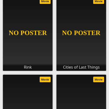
Movie
Movie
Rink
Cities of Last Things
Movie
Movie