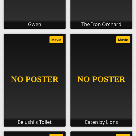
Gwen
The Iron Orchard
Movie
Movie
Belushi's Toilet
Eaten by Lions