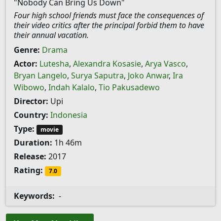
"Nobody Can Bring Us Down"
Four high school friends must face the consequences of
their video critics after the principal forbid them to have
their annual vacation.
Genre:
Drama
Actor:
Lutesha
,
Alexandra Kosasie
,
Arya Vasco
,
Bryan Langelo
,
Surya Saputra
,
Joko Anwar
,
Ira
Wibowo
,
Indah Kalalo
,
Tio Pakusadewo
Director:
Upi
Country:
Indonesia
Type:
movie
Duration:
1h 46m
Release:
2017
Rating:
7.0
Keywords:
-