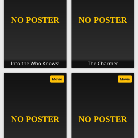
Into the Who Knows!
The Charmer
Movie
Movie