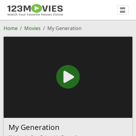
Home
Movies
My Generation
My Generation