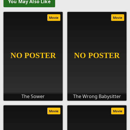
You May Also Like
Movie
Movie
The Sower
The Wrong Babysitter
Movie
Movie