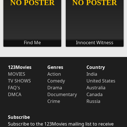
Find Me
Innocent Witness
123Movies
Genres
Country
MOVIES
Action
India
TV SHOWS
Comedy
United States
FAQ's
Drama
Australia
DMCA
Documentary
Canada
Crime
Russia
Subscribe
Subscribe to the 123Movies mailing list to receive