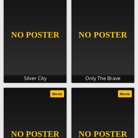
Silver City
Only The Brave
Movie
Movie