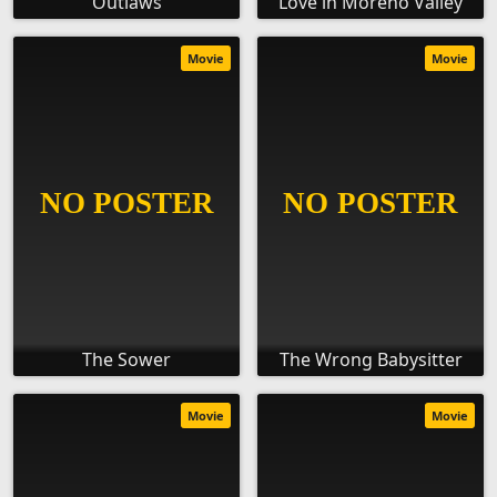
Outlaws
Love in Moreno Valley
Movie
Movie
The Sower
The Wrong Babysitter
Movie
Movie