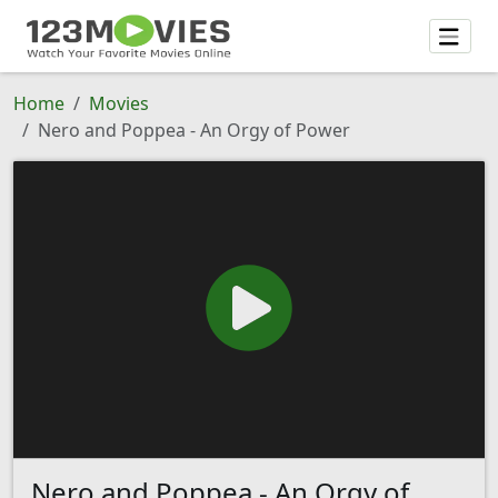
Home
Movies
Nero and Poppea - An Orgy of Power
Nero and Poppea - An Orgy of