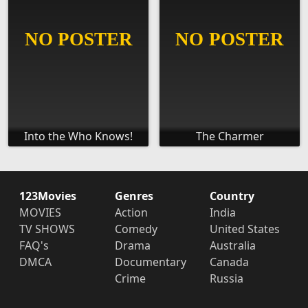
Into the Who Knows!
The Charmer
123Movies
Genres
Country
MOVIES
Action
India
TV SHOWS
Comedy
United States
FAQ's
Drama
Australia
DMCA
Documentary
Canada
Crime
Russia