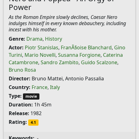
Power
As the Roman Empire slowly declines, Caesar Nero
indulges himself in every known debauchery, including
incest with his mother.
Genre:
Drama
,
History
Actor:
Piotr Stanislas
,
FranÃ§oise Blanchard
,
Gino
Turini
,
Mario Novelli
,
Susanna Forgione
,
Caterina
Catambrone
,
Sandro Zambito
,
Guido Scalzone
,
Bruno Rosa
Director:
Bruno Mattei, Antonio Passalia
Country:
France
,
Italy
Type:
movie
Duration:
1h 45m
Release:
1982
Rating:
4.1
Keywords:
-