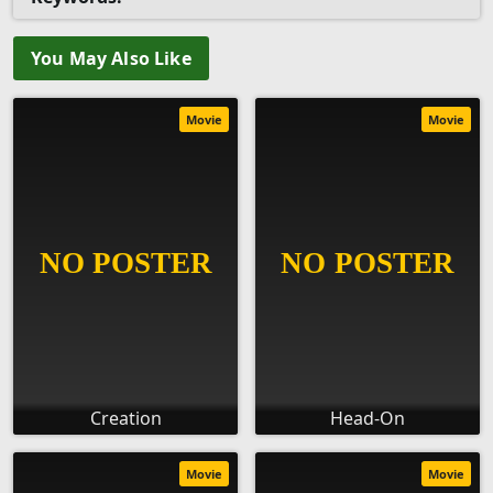
You May Also Like
Movie
Movie
Creation
Head-On
Movie
Movie