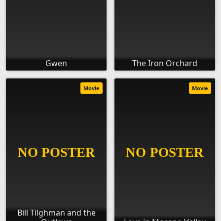
Gwen
The Iron Orchard
Movie
Movie
Bill Tilghman and the