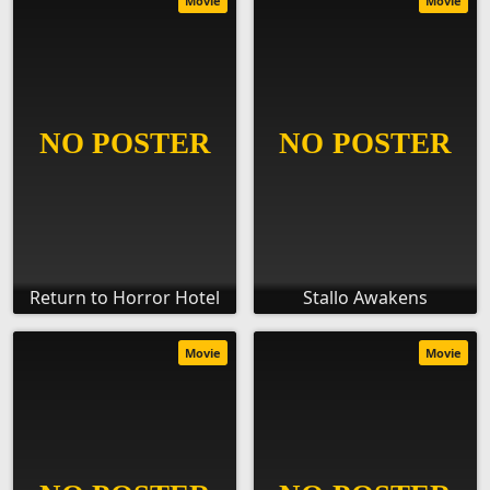
Movie
Movie
Return to Horror Hotel
Stallo Awakens
Movie
Movie