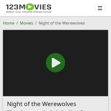
Home
Movies
Night of the Werewolves
Night of the Werewolves