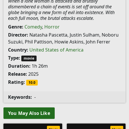
When a lone woman is attacked and brutally
dismembered a chain of events is set off around the
globe bringing a new form of evil into existence. With
each full moon, the brutal attacks escalate.
Genre:
Comedy
,
Horror
Director:
Natasha Pascetta, Justin Sulham, Noboru
Suzuki, Phil Pattison, Howie Askins, John Ferrer
Country:
United States of America
Type:
movie
Duration:
1h 26m
Release:
2025
Rating:
10.0
Keywords:
-
You May Also Like