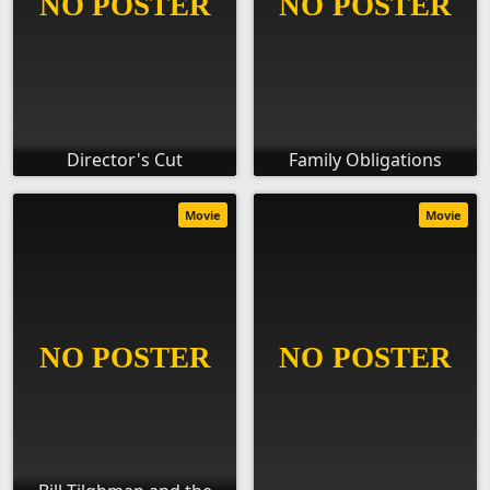
Director's Cut
Family Obligations
Movie
Movie