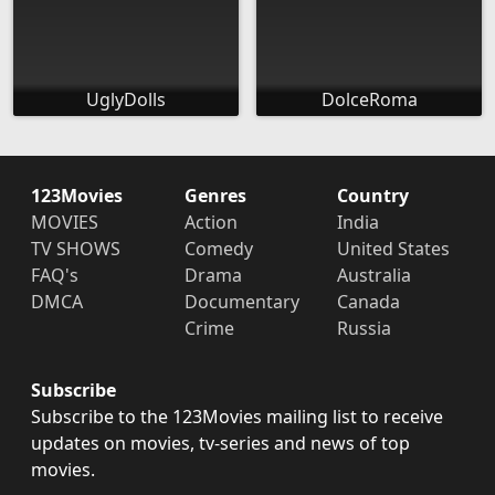
UglyDolls
DolceRoma
123Movies
Genres
Country
MOVIES
Action
India
TV SHOWS
Comedy
United States
FAQ's
Drama
Australia
DMCA
Documentary
Canada
Crime
Russia
Subscribe
Subscribe to the 123Movies mailing list to receive
updates on movies, tv-series and news of top
movies.