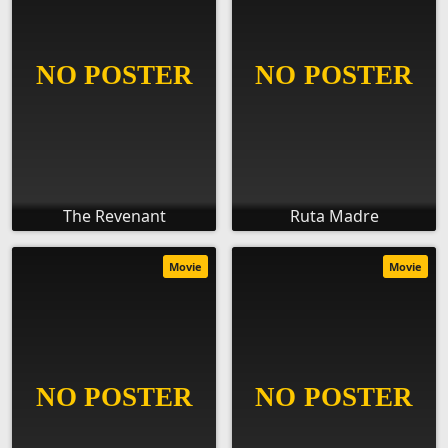
The Revenant
Ruta Madre
Movie
Movie