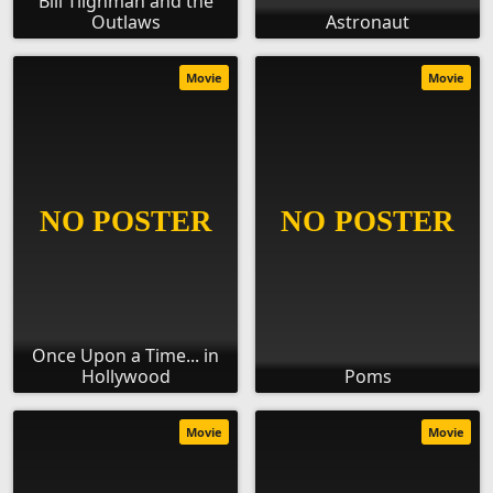
Bill Tilghman and the
Outlaws
Astronaut
Movie
Movie
Once Upon a Time... in
Hollywood
Poms
Movie
Movie