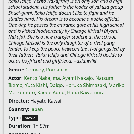
Raku Ichijo (Kento Nakajima) is an only son and a high
school student. His father is the leader of yakuza group
Shuei-gumi. Raku Ichijo doesn't like to fight and he
studies hard. His dream is to become a public official.
One day, he passes the entrance gate at his high school
and is kicked inadvertently by Chitoge Kirisaki (Ayami
Nakajo). She is a new transfer student at the school.
Chitoge Kirisaki is the only daughter of a rival gang
leader. To keep the peace between the rival gangs led by
their fathers, Raku Ichijo and Chitoge Kirisaki decide to
act as boyfriend and girlfriend. --asianwiki
Genre:
Comedy
,
Romance
Actor:
Kento Nakajima
,
Ayami Nakajo
,
Natsumi
Ikema
,
Yuta Kishi
,
Daigo
,
Haruka Shimazaki
,
Marika
Matsumoto
,
Kaede Aono
,
Hana Kawamura
Director:
Hayato Kawai
Country:
Japan
Type:
movie
Duration:
1h 57m