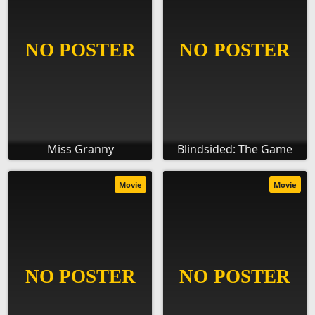
Miss Granny
Blindsided: The Game
Movie
Movie