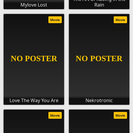
Mylove Lost
Rain
Movie
Movie
Love The Way You Are
Nekrotronic
Movie
Movie