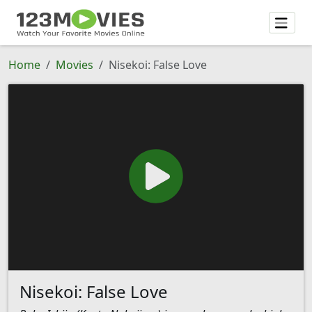
Home
Movies
Nisekoi: False Love
Nisekoi: False Love