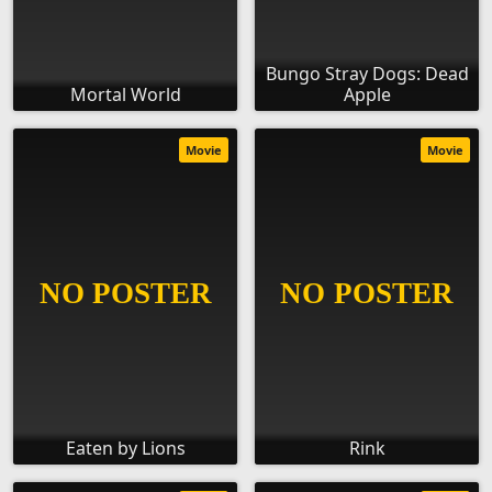
Bungo Stray Dogs: Dead
Mortal World
Apple
Movie
Movie
Eaten by Lions
Rink