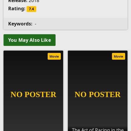
Release:
2018
Rating:
7.4
Keywords:
-
You May Also Like
Movie
Movie
The Art of Racing in the