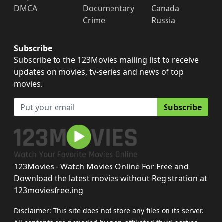
DMCA
Documentary
Canada
Crime
Russia
Subscribe
Subscribe to the 123Movies mailing list to receive
updates on movies, tv-series and news of top
movies.
Subscribe
123Movies - Watch Movies Online For Free and
Download the latest movies without Registration at
123moviesfree.ing
Disclaimer: This site does not store any files on its server.