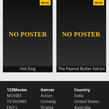
Movie
Movie
Hot Dog
The Peanut Butter Falcon
123Movies
Genres
Country
MOVIES
Action
India
TV SHOWS
Comedy
United States
FAQ's
Drama
Australia