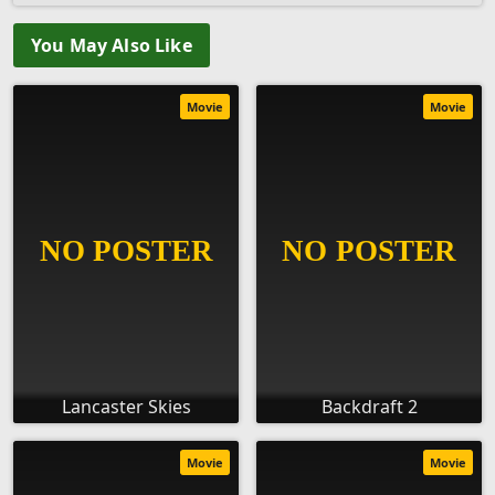
You May Also Like
Movie
Movie
Lancaster Skies
Backdraft 2
Movie
Movie