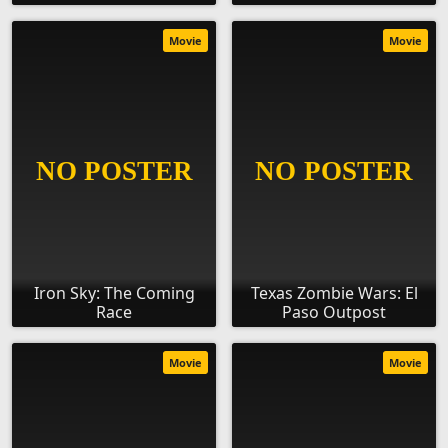
Movie
Movie
Iron Sky: The Coming
Texas Zombie Wars: El
Race
Paso Outpost
Movie
Movie