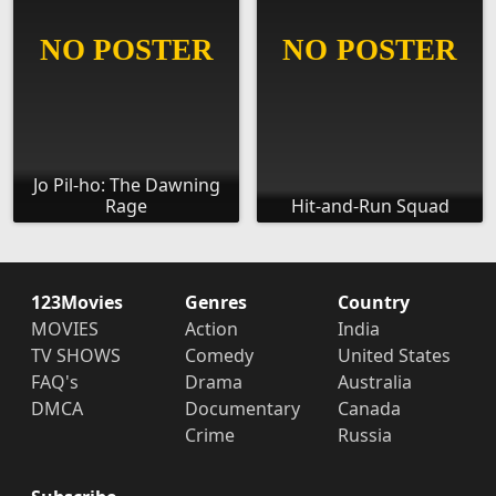
Jo Pil-ho: The Dawning
Rage
Hit-and-Run Squad
123Movies
Genres
Country
MOVIES
Action
India
TV SHOWS
Comedy
United States
FAQ's
Drama
Australia
DMCA
Documentary
Canada
Crime
Russia