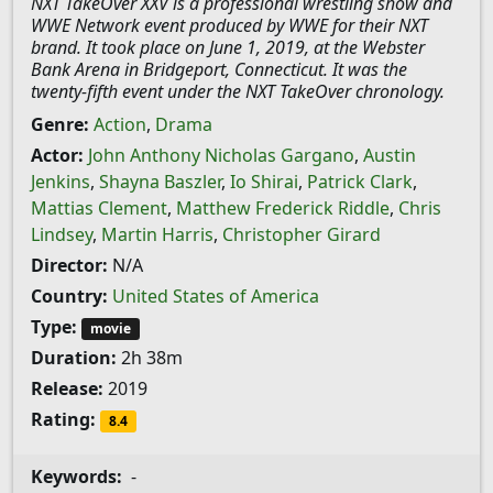
NXT TakeOver XXV is a professional wrestling show and
WWE Network event produced by WWE for their NXT
brand. It took place on June 1, 2019, at the Webster
Bank Arena in Bridgeport, Connecticut. It was the
twenty-fifth event under the NXT TakeOver chronology.
Genre:
Action
,
Drama
Actor:
John Anthony Nicholas Gargano
,
Austin
Jenkins
,
Shayna Baszler
,
Io Shirai
,
Patrick Clark
,
Mattias Clement
,
Matthew Frederick Riddle
,
Chris
Lindsey
,
Martin Harris
,
Christopher Girard
Director:
N/A
Country:
United States of America
Type:
movie
Duration:
2h 38m
Release:
2019
Rating:
8.4
Keywords:
-