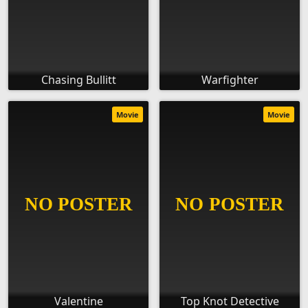
Chasing Bullitt
Warfighter
Movie
Movie
Valentine
Top Knot Detective