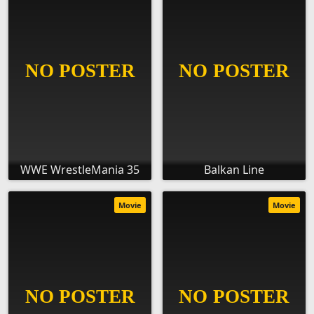
WWE WrestleMania 35
Balkan Line
Movie
Movie