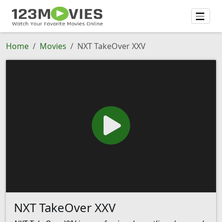
Home
Movies
NXT TakeOver XXV
NXT TakeOver XXV