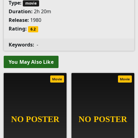
Type:
movie
Duration:
2h 20m
Release:
1980
Rating:
6.2
Keywords:
-
You May Also Like
Movie
Movie