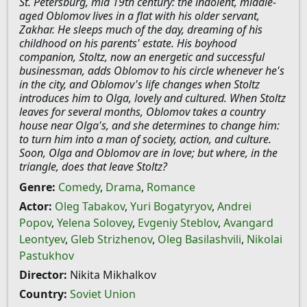
St. Petersburg, mid 19th century: the indolent, middle-
aged Oblomov lives in a flat with his older servant,
Zakhar. He sleeps much of the day, dreaming of his
childhood on his parents' estate. His boyhood
companion, Stoltz, now an energetic and successful
businessman, adds Oblomov to his circle whenever he's
in the city, and Oblomov's life changes when Stoltz
introduces him to Olga, lovely and cultured. When Stoltz
leaves for several months, Oblomov takes a country
house near Olga's, and she determines to change him:
to turn him into a man of society, action, and culture.
Soon, Olga and Oblomov are in love; but where, in the
triangle, does that leave Stoltz?
Genre:
Comedy
,
Drama
,
Romance
Actor:
Oleg Tabakov
,
Yuri Bogatyryov
,
Andrei
Popov
,
Yelena Solovey
,
Evgeniy Steblov
,
Avangard
Leontyev
,
Gleb Strizhenov
,
Oleg Basilashvili
,
Nikolai
Pastukhov
Director:
Nikita Mikhalkov
Country:
Soviet Union