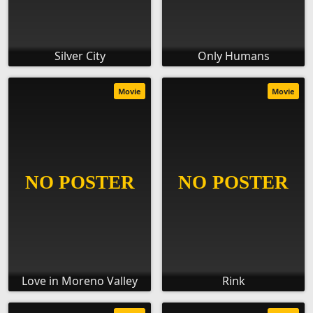
Silver City
Only Humans
Movie
Movie
Love in Moreno Valley
Rink