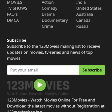
MOVIES
Action
India
TV SHOWS
Comedy
United States
FAQ's
Drama
Australia
DMCA
Documentary
Canada
Crime
Russia
Subscribe
Subscribe to the 123Movies mailing list to receive
updates on movies, tv-series and news of top
movies.
Subscribe
123Movies - Watch Movies Online For Free and
Download the latest movies without Registration at