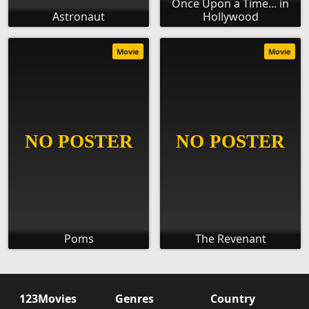
Once Upon a Time... in
Astronaut
Hollywood
Movie
Movie
Poms
The Revenant
123Movies
Genres
Country