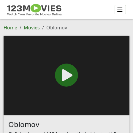
Home
Movies
Oblomov
Oblomov