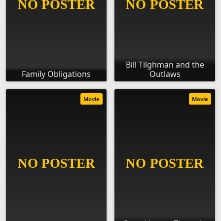
Bill Tilghman and the
Family Obligations
Outlaws
Movie
Movie