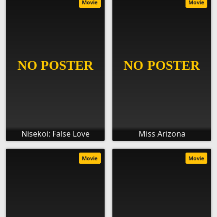
Movie
Movie
Nisekoi: False Love
Miss Arizona
Movie
Movie