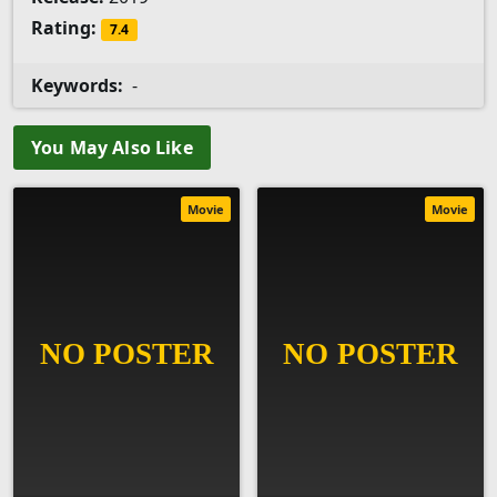
Rating:
7.4
Keywords:
-
You May Also Like
Movie
Movie