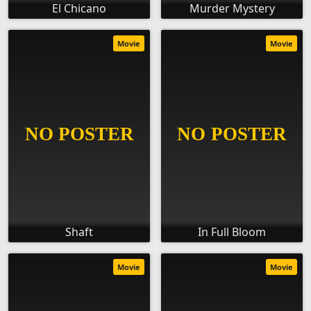
El Chicano
Murder Mystery
Movie
Movie
Shaft
In Full Bloom
Movie
Movie