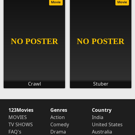
Movie
Movie
Crawl
Stuber
123Movies
Genres
Country
MOVIES
Action
India
TV SHOWS
Comedy
United States
FAQ's
Drama
Australia