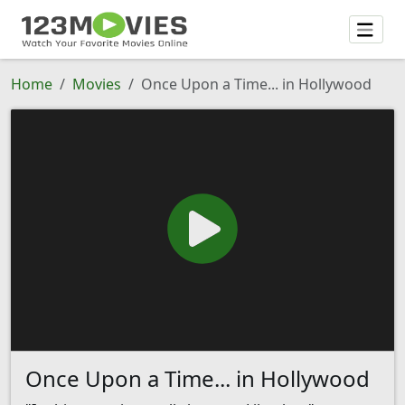
Home
Movies
Once Upon a Time... in Hollywood
Once Upon a Time... in Hollywood