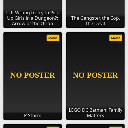
Is It Wrong to Try to Pick
Up Girls in a Dungeon?:
The Gangster, the Cop,
Arrow of the Orion
the Devil
Movie
Movie
LEGO DC Batman: Family
P Storm
Matters