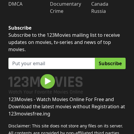
DMCA
Documentary
Canada
Crime
Russia
Subscribe
Subscribe to the 123Movies mailing list to receive
updates on movies, tv-series and news of top
movies.
Subscribe
123Movies - Watch Movies Online For Free and
Download the latest movies without Registration at
123moviesfree.ing
Disclaimer: This site does not store any files on its server.
All contents are provided by non-affiliated third parties.