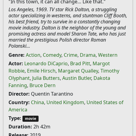
"In this town, it can all change… Like that."
Los Angeles, 1969. TV star Rick Dalton, a struggling
actor specializing in westerns, and stuntman Cliff Booth,
his best friend, try to survive in a constantly changing
movie industry. Dalton is the neighbor of the young and
promising actress and model Sharon Tate, who has just
married the prestigious Polish director Roman
Polanski…
Genre:
Action
,
Comedy
,
Crime
,
Drama
,
Western
Actor:
Leonardo DiCaprio
,
Brad Pitt
,
Margot
Robbie
,
Emile Hirsch
,
Margaret Qualley
,
Timothy
Olyphant
,
Julia Butters
,
Austin Butler
,
Dakota
Fanning
,
Bruce Dern
Director:
Quentin Tarantino
Country:
China
,
United Kingdom
,
United States of
America
Type:
movie
Duration:
2h 42m
Release:
2019