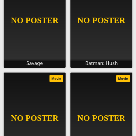
Savage
Batman: Hush
Movie
Movie