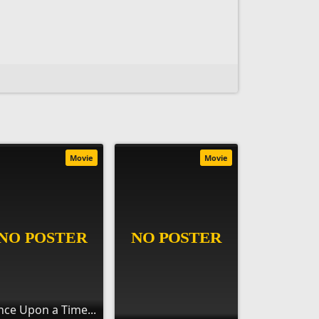
Movie
Movie
ce Upon a Time...