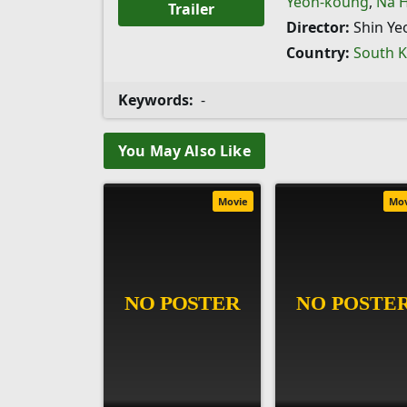
Yeon-koung
,
Na 
Trailer
Director:
Shin Ye
Country:
South 
Keywords:
-
You May Also Like
Movie
Mo