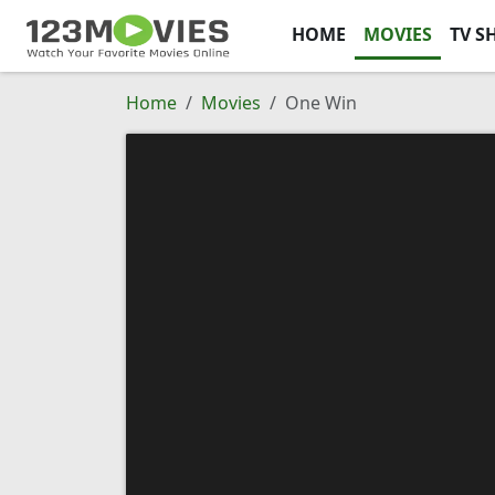
HOME
MOVIES
TV S
Home
Movies
One Win