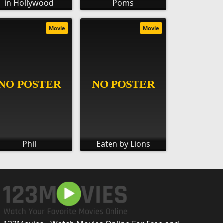
in Hollywood
Poms
Movie
Movie
Phil
Eaten by Lions