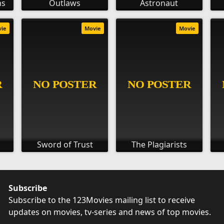
ns
Outlaws
Astronaut
vie
Movie
Movie
Sword of Trust
The Plagiarists
Subscribe
Subscribe to the 123Movies mailing list to receive
updates on movies, tv-series and news of top movies.