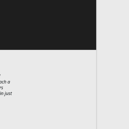
l
oach a
rs
in just