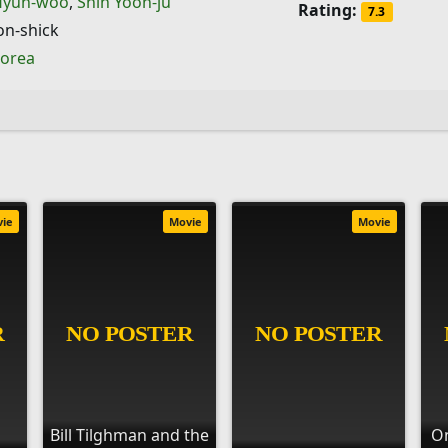
Hyun-woo
,
Shin Yoon-ju
Rating:
7.3
on-shick
Korea
vie
Movie
Movie
Bill Tilghman and the
On