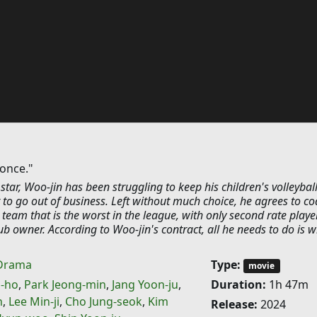
 once."
 star, Woo-jin has been struggling to keep his children's volleybal
 to go out of business. Left without much choice, he agrees to c
team that is the worst in the league, with only second rate playe
ub owner. According to Woo-jin's contract, all he needs to do is w
Drama
Type:
movie
-ho
,
Park Jeong-min
,
Jang Yoon-ju
,
Duration:
1h 47m
n
,
Lee Min-ji
,
Cho Jung-seok
,
Kim
Release:
2024