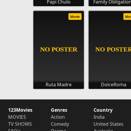
Papi Chulo
Family Obligatio
Movie
Mo
Ruta Madre
DolceRoma
123Movies
Genres
Country
MOVIES
Action
India
TV SHOWS
Comedy
United States