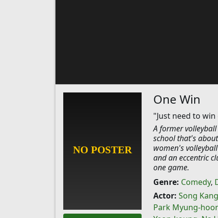
One Win
"Just need to win
A former volleyball
school that's about
women's volleyball 
and an eccentric cl
one game.
Genre:
Comedy
,
Actor:
Song Kang
Park Myung-hoo