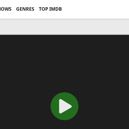
HOWS
GENRES
TOP IMDB