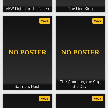
AEW Fight for the Fallen
The Lion King
Movie
Movie
The Gangster, the Cop,
Batman: Hush
the Devil
Movie
Movie