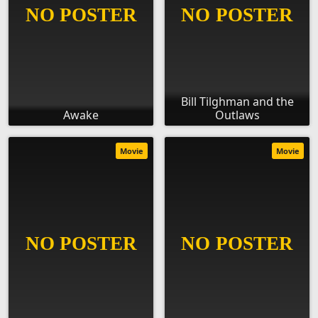
Bill Tilghman and the
Awake
Outlaws
Movie
Movie