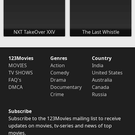
NXT TakeOver XXV
The Last Whistle
123Movies
Genres
Country
MOVIES
Action
India
TV SHOWS
Comedy
United States
FAQ's
Drama
Australia
DMCA
Documentary
Canada
Crime
Russia
Subscribe
Subscribe to the 123Movies mailing list to receive
updates on movies, tv-series and news of top
movies.