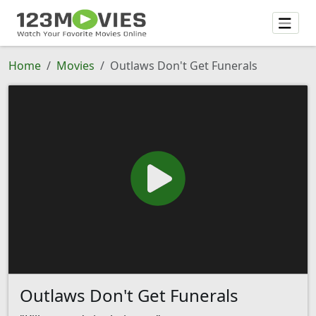
Home
Movies
Outlaws Don't Get Funerals
Outlaws Don't Get Funerals