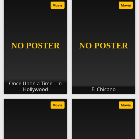
Movie
Movie
Once Upon a Time... in
Hollywood
El Chicano
Movie
Movie