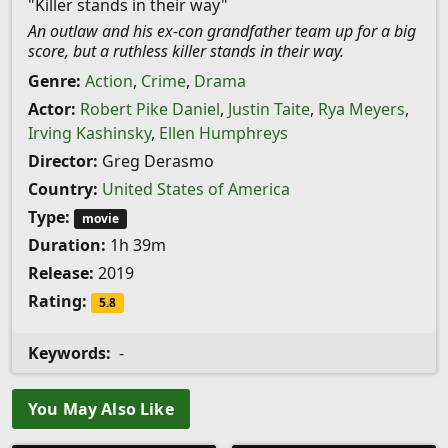
"Killer stands in their way"
An outlaw and his ex-con grandfather team up for a big
score, but a ruthless killer stands in their way.
Genre:
Action
,
Crime
,
Drama
Actor:
Robert Pike Daniel
,
Justin Taite
,
Rya Meyers
,
Irving Kashinsky
,
Ellen Humphreys
Director:
Greg Derasmo
Country:
United States of America
Type:
movie
Duration:
1h 39m
Release:
2019
Rating:
5.8
Keywords:
-
You May Also Like