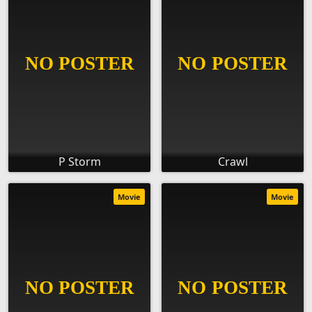
P Storm
Crawl
Movie
Movie