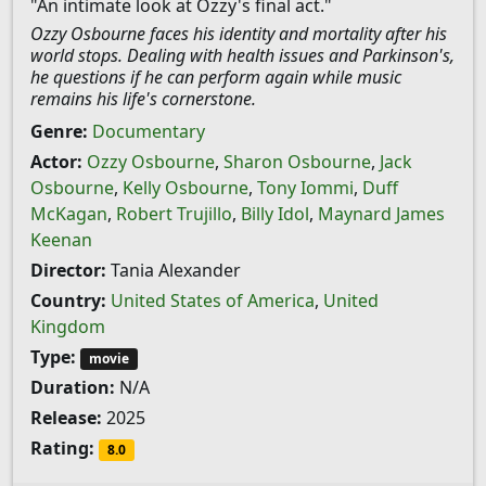
"An intimate look at Ozzy's final act."
Ozzy Osbourne faces his identity and mortality after his
world stops. Dealing with health issues and Parkinson's,
he questions if he can perform again while music
remains his life's cornerstone.
Genre:
Documentary
Actor:
Ozzy Osbourne
,
Sharon Osbourne
,
Jack
Osbourne
,
Kelly Osbourne
,
Tony Iommi
,
Duff
McKagan
,
Robert Trujillo
,
Billy Idol
,
Maynard James
Keenan
Director:
Tania Alexander
Country:
United States of America
,
United
Kingdom
Type:
movie
Duration:
N/A
Release:
2025
Rating:
8.0