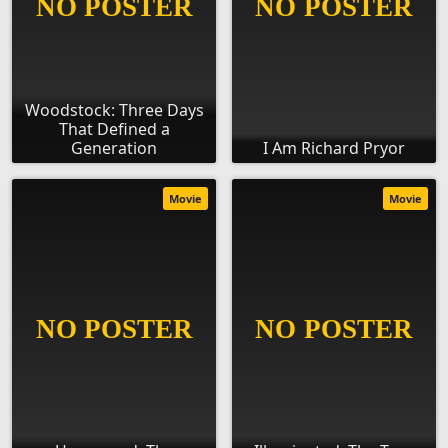
Woodstock: Three Days
That Defined a
Generation
I Am Richard Pryor
Movie
Movie