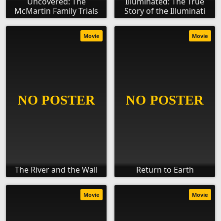
Uncovered: The
Illuminated: The True
McMartin Family Trials
Story of the Illuminati
Movie
Movie
The River and the Wall
Return to Earth
Movie
Movie