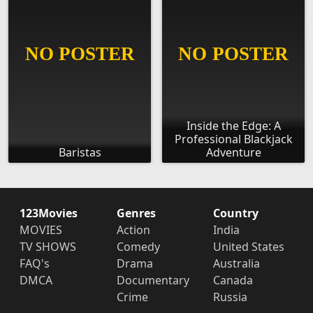
Inside the Edge: A
Professional Blackjack
Baristas
Adventure
123Movies
Genres
Country
MOVIES
Action
India
TV SHOWS
Comedy
United States
FAQ's
Drama
Australia
DMCA
Documentary
Canada
Crime
Russia