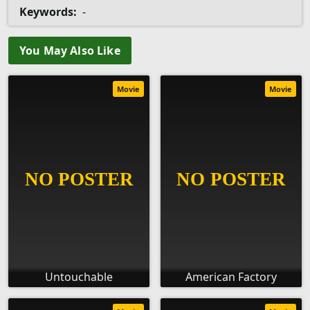
Keywords:
-
You May Also Like
Movie
Movie
Untouchable
American Factory