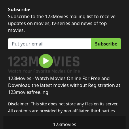
Subscribe
Subscribe to the 123Movies mailing list to receive
updates on movies, tv-series and news of top
movies.
Subscribe
123Movies - Watch Movies Online For Free and
Download the latest movies without Registration at
123moviesfree.ing
Disclaimer: This site does not store any files on its server.
All contents are provided by non-affiliated third parties.
123movies