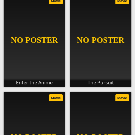
Movie
Movie
Enter the Anime
The Pursuit
Movie
Movie