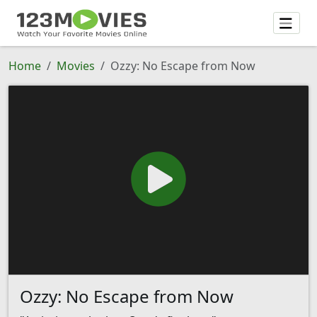
Home
Movies
Ozzy: No Escape from Now
Ozzy: No Escape from Now