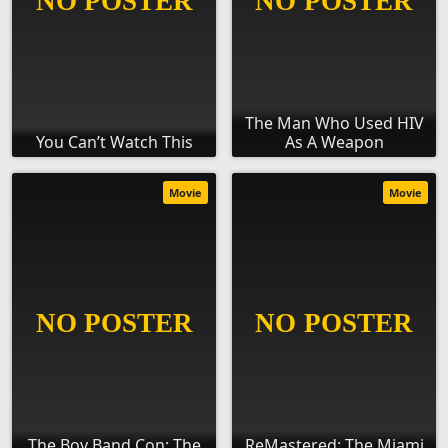
The Man Who Used HIV
You Can’t Watch This
As A Weapon
Movie
Movie
The Boy Band Con: The
ReMastered: The Miami