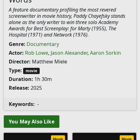
A feature documentary profiling the most revered
screenwriter in movie history, Paddy Chayefsky stands
alone as the only writer to win three solo Academy
Awards for Best Screenplay: for Marty (1955), The
Hospital (1971) and Network (1976).
Genre:
Documentary
Actor:
Rob Lowe
,
Jason Alexander
,
Aaron Sorkin
Director:
Matthew Miele
Type:
movie
Duration:
1h 30m
Release:
2025
Keywords:
-
You May Also Like
Movie
Movie