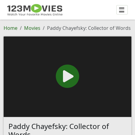
Home
Movies
Paddy Chayefsky: Collector of Words
Paddy Chayefsky: Collector of
Words