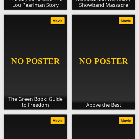
Lou Pearlman Story
Showband Massacre
Movie
Movie
The Green Book: Guide
to Freedom
Above the Best
Movie
Movie