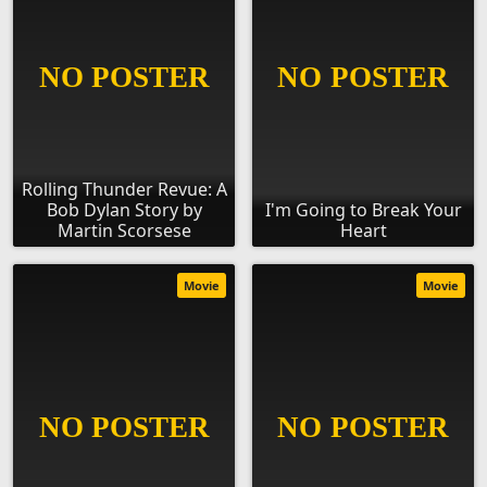
Rolling Thunder Revue: A
Bob Dylan Story by
I'm Going to Break Your
Martin Scorsese
Heart
Movie
Movie