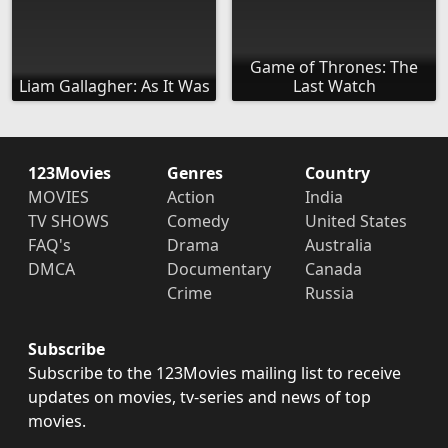
Game of Thrones: The
Liam Gallagher: As It Was
Last Watch
123Movies
Genres
Country
MOVIES
Action
India
TV SHOWS
Comedy
United States
FAQ's
Drama
Australia
DMCA
Documentary
Canada
Crime
Russia
Subscribe
Subscribe to the 123Movies mailing list to receive
updates on movies, tv-series and news of top
movies.