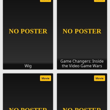
Game Changers: Inside
Wig
the Video Game Wars
Movie
Movie