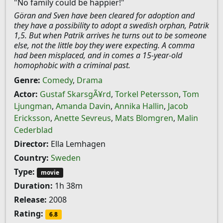
"No family could be happier!"
Göran and Sven have been cleared for adoption and
they have a possibility to adopt a swedish orphan, Patrik
1,5. But when Patrik arrives he turns out to be someone
else, not the little boy they were expecting. A comma
had been misplaced, and in comes a 15-year-old
homophobic with a criminal past.
Genre:
Comedy
,
Drama
Actor:
Gustaf SkarsgÃ¥rd
,
Torkel Petersson
,
Tom
Ljungman
,
Amanda Davin
,
Annika Hallin
,
Jacob
Ericksson
,
Anette Sevreus
,
Mats Blomgren
,
Malin
Cederblad
Director:
Ella Lemhagen
Country:
Sweden
Type:
movie
Duration:
1h 38m
Release:
2008
Rating:
6.8