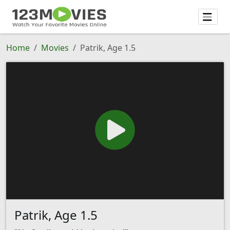
Home
Movies
Patrik, Age 1.5
Patrik, Age 1.5