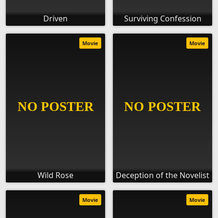
Driven
Surviving Confession
Movie
Movie
Wild Rose
Deception of the Novelist
Movie
Movie