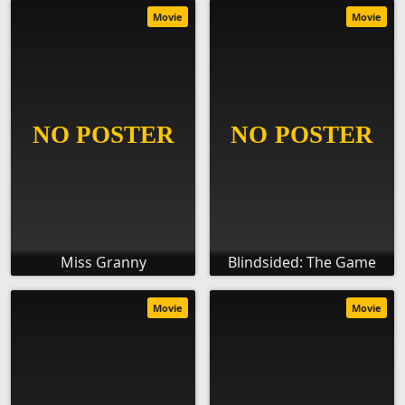
Movie
Movie
Miss Granny
Blindsided: The Game
Movie
Movie