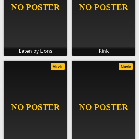
Eaten by Lions
Rink
Movie
Movie