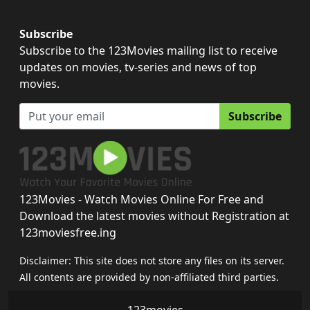
Subscribe
Subscribe to the 123Movies mailing list to receive
updates on movies, tv-series and news of top
movies.
Subscribe
123Movies - Watch Movies Online For Free and
Download the latest movies without Registration at
123moviesfree.ing
Disclaimer: This site does not store any files on its server.
All contents are provided by non-affiliated third parties.