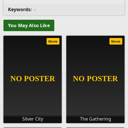
Keywords:
-
You May Also Like
Movie
Movie
Silver City
The Gathering