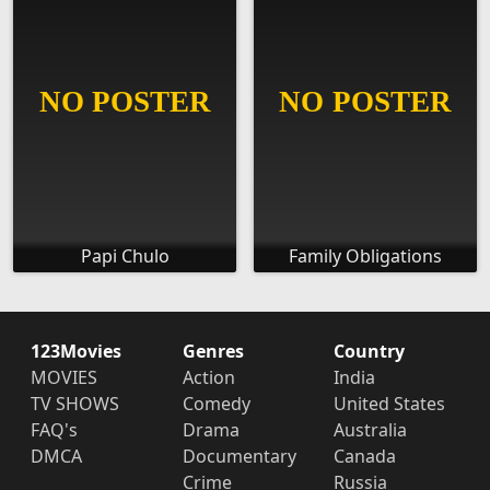
Papi Chulo
Family Obligations
123Movies
Genres
Country
MOVIES
Action
India
TV SHOWS
Comedy
United States
FAQ's
Drama
Australia
DMCA
Documentary
Canada
Crime
Russia