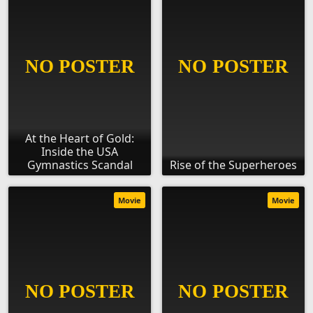
At the Heart of Gold:
Inside the USA
Gymnastics Scandal
Rise of the Superheroes
Movie
Movie