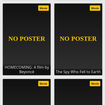
Movie
Movie
HOMECOMING: A film by
Beyoncé
The Spy Who Fell to Earth
Movie
Movie