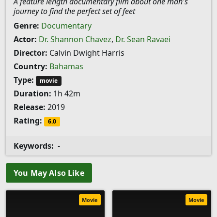
A feature length documentary film about one man's
journey to find the perfect set of feet
Genre:
Documentary
Actor:
Dr. Shannon Chavez
,
Dr. Sean Ravaei
Director:
Calvin Dwight Harris
Country:
Bahamas
Type:
movie
Duration:
1h 42m
Release:
2019
Rating:
6.0
Keywords:
-
You May Also Like
Movie
Movie