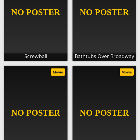
Screwball
Bathtubs Over Broadway
Movie
Movie