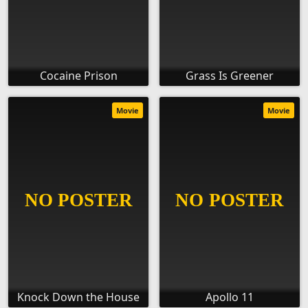
Cocaine Prison
Grass Is Greener
Movie
Movie
Knock Down the House
Apollo 11