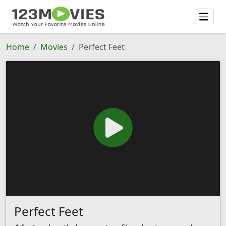
Home
Movies
Perfect Feet
Perfect Feet