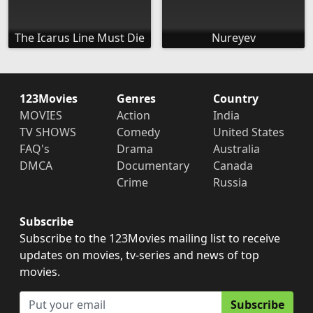
The Icarus Line Must Die
Nureyev
123Movies
Genres
Country
MOVIES
Action
India
TV SHOWS
Comedy
United States
FAQ's
Drama
Australia
DMCA
Documentary
Canada
Crime
Russia
Subscribe
Subscribe to the 123Movies mailing list to receive
updates on movies, tv-series and news of top
movies.
Subscribe