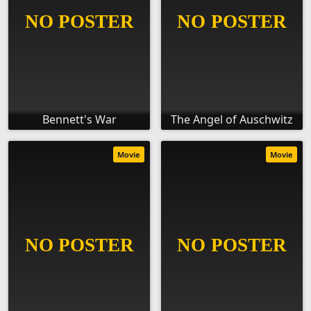
Bennett's War
The Angel of Auschwitz
Movie
Movie