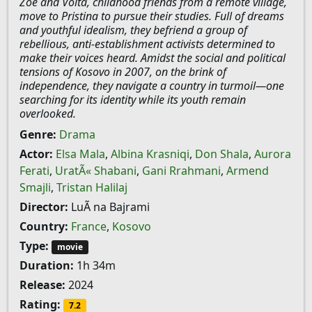
Zoe and Volta, childhood friends from a remote village,
move to Pristina to pursue their studies. Full of dreams
and youthful idealism, they befriend a group of
rebellious, anti-establishment activists determined to
make their voices heard. Amidst the social and political
tensions of Kosovo in 2007, on the brink of
independence, they navigate a country in turmoil—one
searching for its identity while its youth remain
overlooked.
Genre:
Drama
Actor:
Elsa Mala
,
Albina Krasniqi
,
Don Shala
,
Aurora
Ferati
,
UratÃ« Shabani
,
Gani Rrahmani
,
Armend
Smajli
,
Tristan Halilaj
Director:
LuÃ na Bajrami
Country:
France
,
Kosovo
Type:
movie
Duration:
1h 34m
Release:
2024
Rating:
7.2