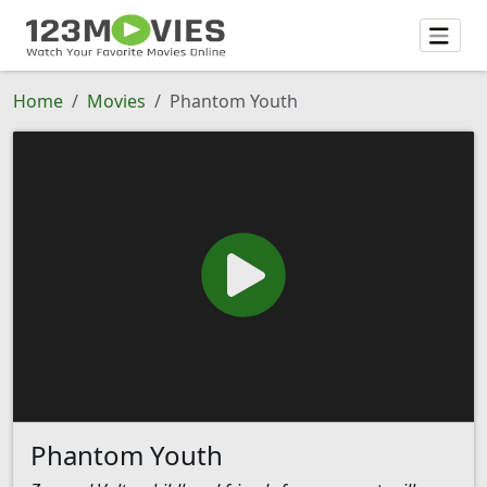
Home
Movies
Phantom Youth
Phantom Youth