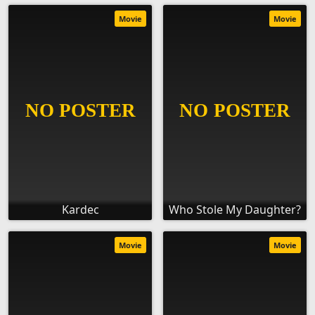
Movie
Movie
Kardec
Who Stole My Daughter?
Movie
Movie