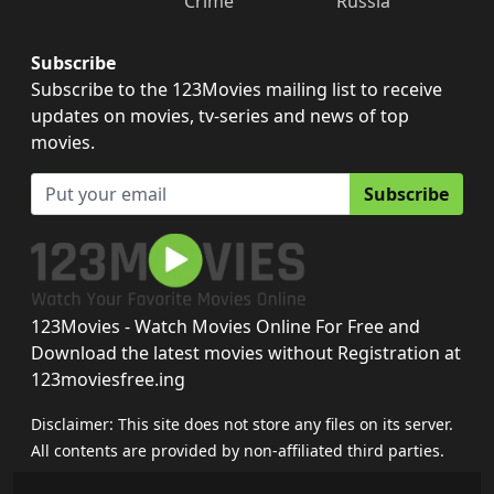
Crime
Russia
Subscribe
Subscribe to the 123Movies mailing list to receive
updates on movies, tv-series and news of top
movies.
Subscribe
123Movies - Watch Movies Online For Free and
Download the latest movies without Registration at
123moviesfree.ing
Disclaimer: This site does not store any files on its server.
All contents are provided by non-affiliated third parties.