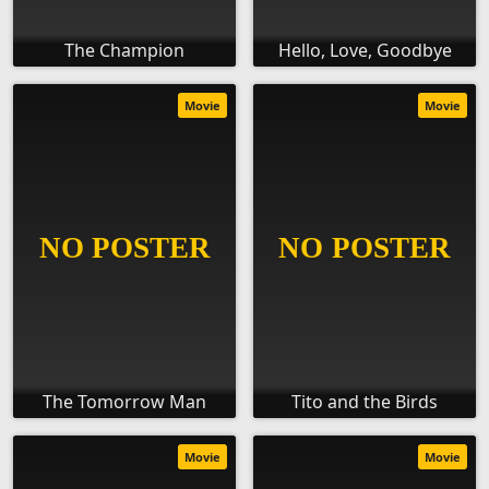
The Champion
Hello, Love, Goodbye
Movie
Movie
The Tomorrow Man
Tito and the Birds
Movie
Movie