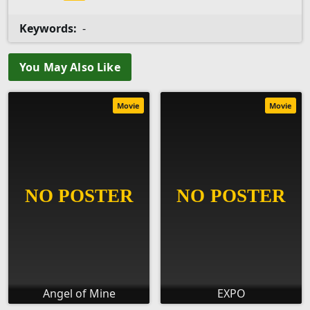
Keywords:
-
You May Also Like
Movie
Movie
Angel of Mine
EXPO