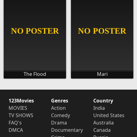
The Flood
Mari
123Movies
Genres
Country
MOVIES
Action
India
TV SHOWS
Comedy
United States
FAQ's
Drama
Australia
DMCA
Documentary
Canada