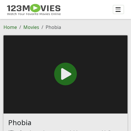
Home
Movies
Phobia
Phobia