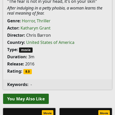
"The fear is not in your head, it's on your skin"
After indulging in a petty phobia, a woman learns the
real meaning of fear.
Genre:
Horror
,
Thriller
Actor:
Katharyn Grant
Director:
Chris Barron
Country:
United States of America
Type:
movie
Duration:
3m
Release:
2016
Rating:
8.0
Keywords:
-
You May Also Like
Movie
Movie