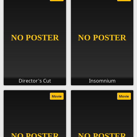
Director's Cut
Insomnium
Movie
Movie