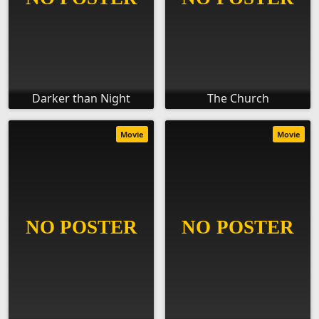
Darker than Night
The Church
Movie
Movie