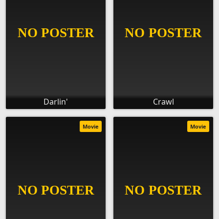
Darlin'
Crawl
Movie
Movie