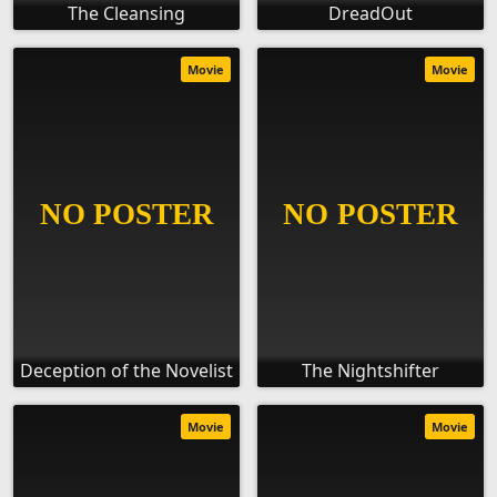
The Cleansing
DreadOut
Movie
Movie
Deception of the Novelist
The Nightshifter
Movie
Movie