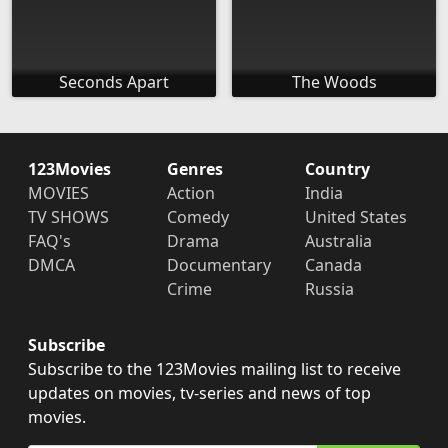
Seconds Apart
The Woods
123Movies
Genres
Country
MOVIES
Action
India
TV SHOWS
Comedy
United States
FAQ's
Drama
Australia
DMCA
Documentary
Canada
Crime
Russia
Subscribe
Subscribe to the 123Movies mailing list to receive
updates on movies, tv-series and news of top
movies.