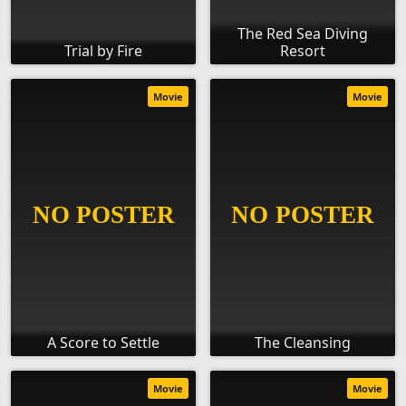
The Red Sea Diving
Trial by Fire
Resort
Movie
Movie
A Score to Settle
The Cleansing
Movie
Movie