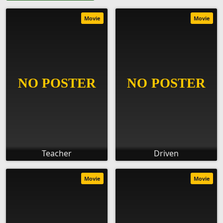
Movie
Movie
Teacher
Driven
Movie
Movie