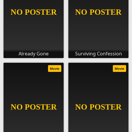
Already Gone
Surviving Confession
Movie
Movie