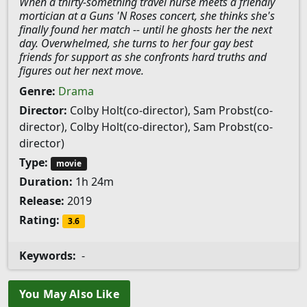
When a thirty-something travel nurse meets a friendly
mortician at a Guns 'N Roses concert, she thinks she's
finally found her match -- until he ghosts her the next
day. Overwhelmed, she turns to her four gay best
friends for support as she confronts hard truths and
figures out her next move.
Genre:
Drama
Director:
Colby Holt(co-director), Sam Probst(co-
director), Colby Holt(co-director), Sam Probst(co-
director)
Type:
movie
Duration:
1h 24m
Release:
2019
Rating:
3.6
Keywords:
-
You May Also Like