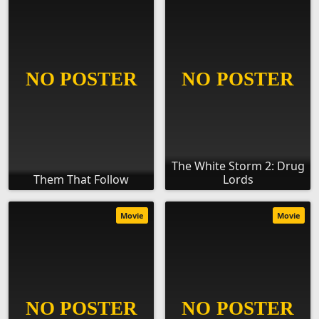
The White Storm 2: Drug
Them That Follow
Lords
Movie
Movie