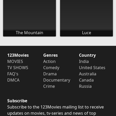
The Mountain
Luce
123Movies
Genres
Country
MOVIES
Action
India
TV SHOWS
Comedy
United States
FAQ's
Drama
Australia
DMCA
Documentary
Canada
Crime
Russia
Subscribe
Subscribe to the 123Movies mailing list to receive
updates on movies, tv-series and news of top