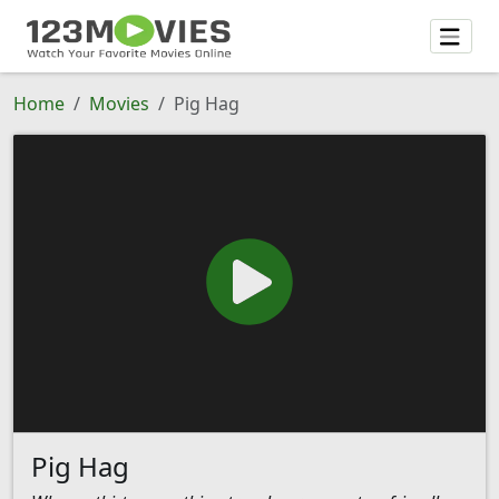
Home
Movies
Pig Hag
Pig Hag