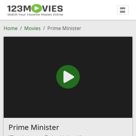
Home
Movies
Prime Minister
Prime Minister