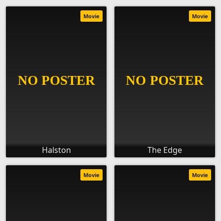
Movie
Movie
Halston
The Edge
Movie
Movie