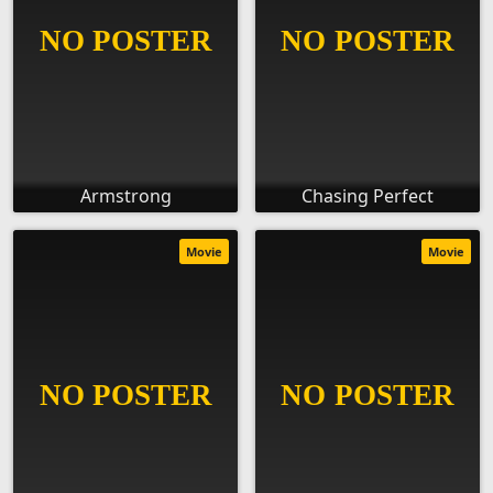
Armstrong
Chasing Perfect
Movie
Movie