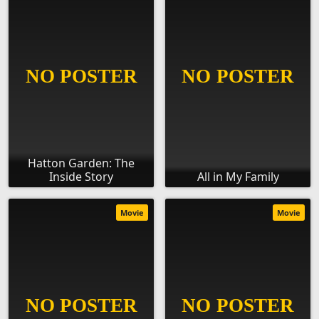
Hatton Garden: The
Inside Story
All in My Family
Movie
Movie