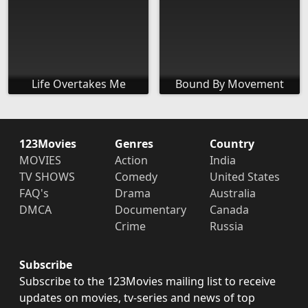
Life Overtakes Me
Bound By Movement
123Movies
Genres
Country
MOVIES
Action
India
TV SHOWS
Comedy
United States
FAQ's
Drama
Australia
DMCA
Documentary
Canada
Crime
Russia
Subscribe
Subscribe to the 123Movies mailing list to receive
updates on movies, tv-series and news of top