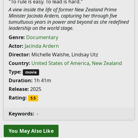
"To rule is easy. To lead is hard."
A view inside the life of former New Zealand Prime
Minister Jacinda Ardern, capturing her through five
tumultuous years in power and beyond as she redefined
leadership on the world stage.
Genre:
Documentary
Actor:
Jacinda Ardern
Director:
Michelle Walshe, Lindsay Utz
Country:
United States of America
,
New Zealand
Type:
movie
Duration:
1h 41m
Release:
2025
Rating:
5.5
Keywords:
-
You May Also Like