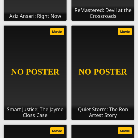
ReMastered: Devil at the
Aziz Ansari: Right Now
Crossroads
Movie
Movie
Smart Justice: The Jayme
Quiet Storm: The Ron
Closs Case
Artest Story
Movie
Movie