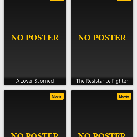
A Lover Scorned
The Resistance Fighter
Movie
Movie