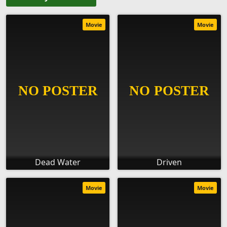
Movie
Movie
Dead Water
Driven
Movie
Movie