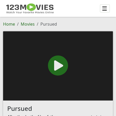
Home
Movies
Pursued
Pursued