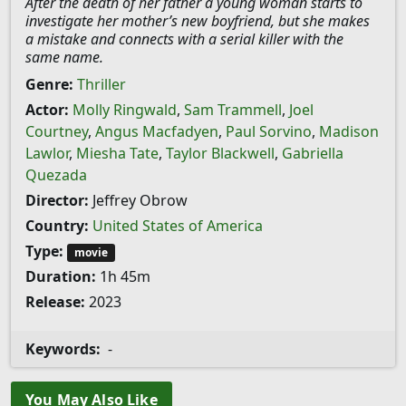
After the death of her father a young woman starts to
investigate her mother’s new boyfriend, but she makes
a mistake and connects with a serial killer with the
same name.
Genre:
Thriller
Actor:
Molly Ringwald
,
Sam Trammell
,
Joel
Courtney
,
Angus Macfadyen
,
Paul Sorvino
,
Madison
Lawlor
,
Miesha Tate
,
Taylor Blackwell
,
Gabriella
Quezada
Director:
Jeffrey Obrow
Country:
United States of America
Type:
movie
Duration:
1h 45m
Release:
2023
Keywords:
-
You May Also Like