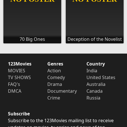
70 Big Ones
Deception of the Novelist
123Movies
Genres
Country
MOVIES
Action
India
TV SHOWS
Comedy
United States
FAQ's
Drama
Australia
DMCA
Documentary
Canada
Crime
Russia
Subscribe
Subscribe to the 123Movies mailing list to receive