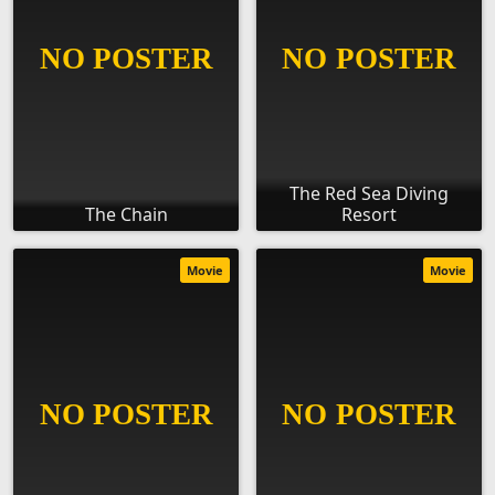
The Red Sea Diving
The Chain
Resort
Movie
Movie