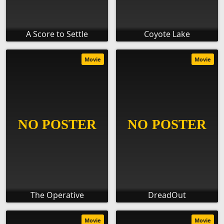
A Score to Settle
Coyote Lake
Movie
Movie
The Operative
DreadOut
Movie
Movie