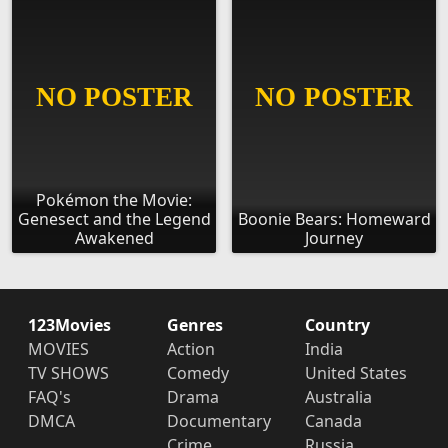
Pokémon the Movie:
Genesect and the Legend
Boonie Bears: Homeward
Awakened
Journey
123Movies
Genres
Country
MOVIES
Action
India
TV SHOWS
Comedy
United States
FAQ's
Drama
Australia
DMCA
Documentary
Canada
Crime
Russia