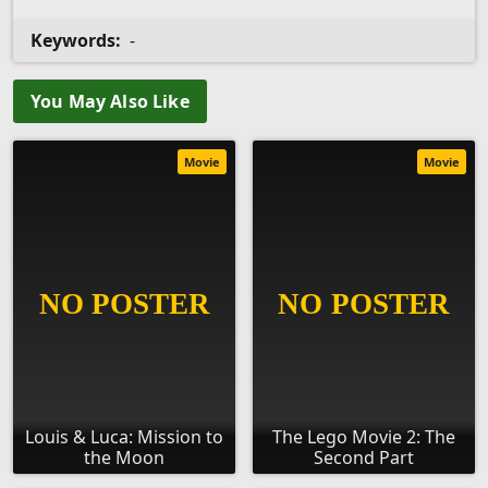
Keywords:
-
You May Also Like
Movie
Movie
Louis & Luca: Mission to
The Lego Movie 2: The
the Moon
Second Part