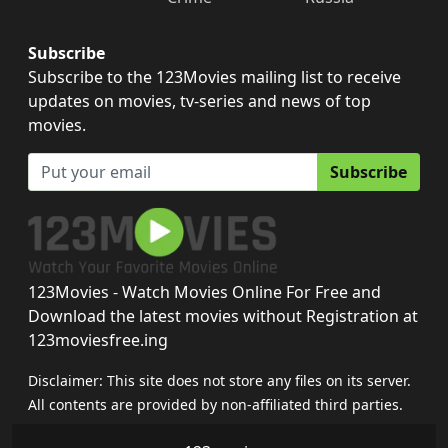
Subscribe
Subscribe to the 123Movies mailing list to receive
updates on movies, tv-series and news of top
movies.
Subscribe
123Movies - Watch Movies Online For Free and
Download the latest movies without Registration at
123moviesfree.ing
Disclaimer: This site does not store any files on its server.
All contents are provided by non-affiliated third parties.