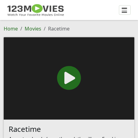
Home
Movies
Racetime
Racetime