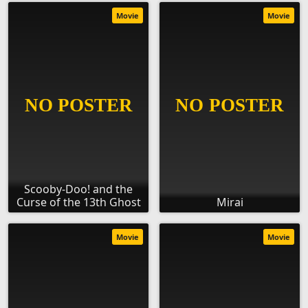
Movie
Movie
Scooby-Doo! and the
Curse of the 13th Ghost
Mirai
Movie
Movie