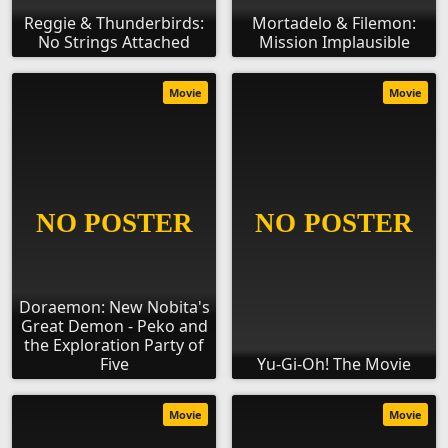
Reggie & Thunderbirds:
Mortadelo & Filemon:
No Strings Attached
Mission Implausible
Movie
Movie
Doraemon: New Nobita's
Great Demon - Peko and
the Exploration Party of
Five
Yu-Gi-Oh! The Movie
Movie
Movie