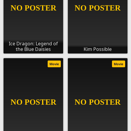
Ice Dragon: Legend of
the Blue Daisies
Kim Possible
Movie
Movie