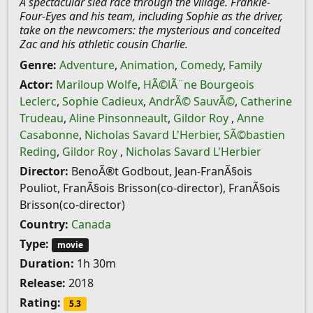
A spectacular sled race through the village. Frankie-
Four-Eyes and his team, including Sophie as the driver,
take on the newcomers: the mysterious and conceited
Zac and his athletic cousin Charlie.
Genre:
Adventure
,
Animation
,
Comedy
,
Family
Actor:
Mariloup Wolfe
,
HÃ©lÃ¨ne Bourgeois
Leclerc
,
Sophie Cadieux
,
AndrÃ© SauvÃ©
,
Catherine
Trudeau
,
Aline Pinsonneault
,
Gildor Roy
,
Anne
Casabonne
,
Nicholas Savard L'Herbier
,
SÃ©bastien
Reding
,
Gildor Roy
,
Nicholas Savard L'Herbier
Director:
BenoÃ®t Godbout, Jean-FranÃ§ois
Pouliot, FranÃ§ois Brisson(co-director), FranÃ§ois
Brisson(co-director)
Country:
Canada
Type:
movie
Duration:
1h 30m
Release:
2018
Rating:
5.3