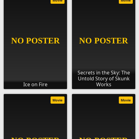
Movie
Movie
Secrets in the Sky: The
Untold Story of Skunk
Ice on Fire
Works
Movie
Movie