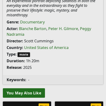
An experiential portrait depicting Satanists in both the
everyday and in the extraordinary as they fight to
preserve their lifestyle: magic, mystery, and
misanthropy.
Genre:
Documentary
Actor:
Blanche Barton
,
Peter H. Gilmore
,
Peggy
Nadramia
Director:
Scott Cummings
Country:
United States of America
Type:
movie
Duration:
1h 20m
Release:
2025
Keywords:
-
You May Also Like