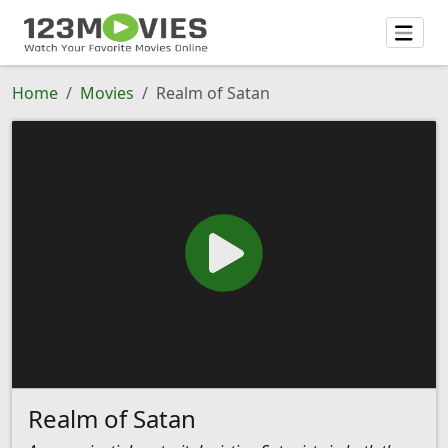
Home
Movies
Realm of Satan
Realm of Satan