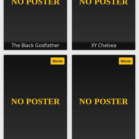
The Black Godfather
XY Chelsea
Movie
Movie