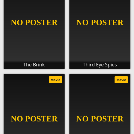
The Brink
Third Eye Spies
Movie
Movie