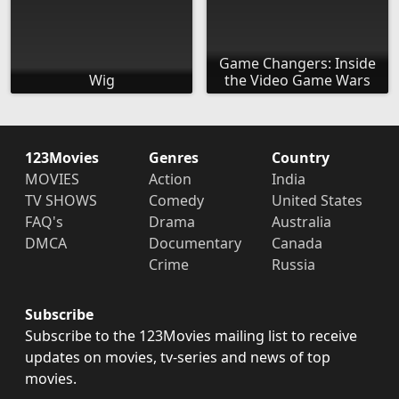
Game Changers: Inside
Wig
the Video Game Wars
123Movies
Genres
Country
MOVIES
Action
India
TV SHOWS
Comedy
United States
FAQ's
Drama
Australia
DMCA
Documentary
Canada
Crime
Russia
Subscribe
Subscribe to the 123Movies mailing list to receive
updates on movies, tv-series and news of top
movies.