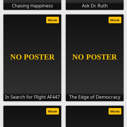
Chasing Happiness
Ask Dr. Ruth
Movie
Movie
In Search for Flight AF447
The Edge of Democracy
Movie
Movie