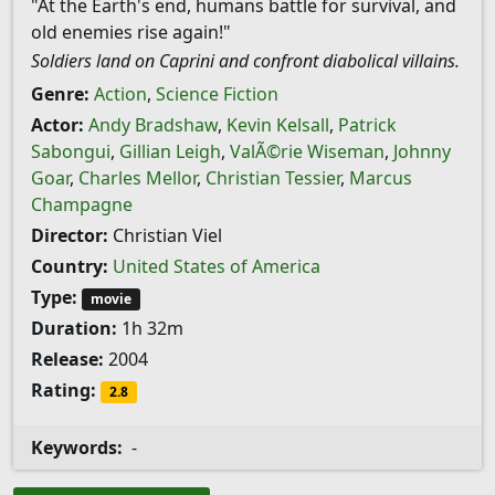
"At the Earth's end, humans battle for survival, and
old enemies rise again!"
Soldiers land on Caprini and confront diabolical villains.
Genre:
Action
,
Science Fiction
Actor:
Andy Bradshaw
,
Kevin Kelsall
,
Patrick
Sabongui
,
Gillian Leigh
,
ValÃ©rie Wiseman
,
Johnny
Goar
,
Charles Mellor
,
Christian Tessier
,
Marcus
Champagne
Director:
Christian Viel
Country:
United States of America
Type:
movie
Duration:
1h 32m
Release:
2004
Rating:
2.8
Keywords:
-