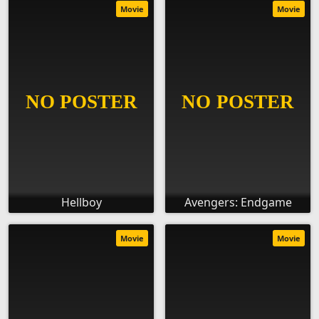
Movie
Movie
Hellboy
Avengers: Endgame
Movie
Movie