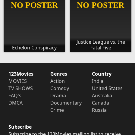
Justice League vs. the
Echelon Conspiracy
Fatal Five
123Movies
Genres
Country
MOVIES
Action
India
TV SHOWS
Comedy
United States
FAQ's
Drama
Australia
DMCA
Documentary
Canada
Crime
Russia
Subscribe
Subscribe to the 123Movies mailing list to receive