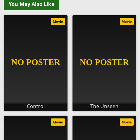
You May Also Like
Movie
Movie
Control
The Unseen
Movie
Movie