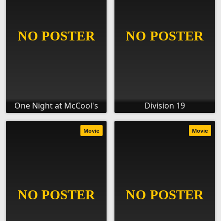
One Night at McCool's
Division 19
Movie
Movie