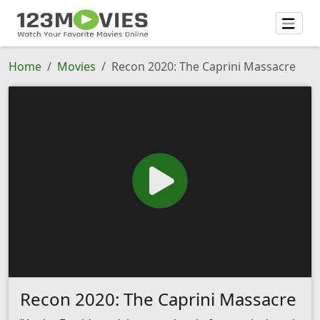
Home
Movies
Recon 2020: The Caprini Massacre
Recon 2020: The Caprini Massacre