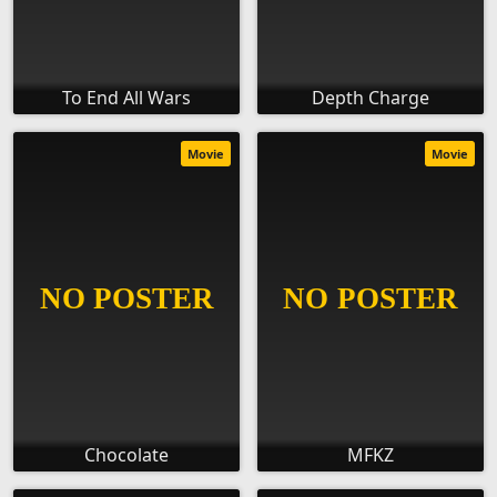
To End All Wars
Depth Charge
Movie
Movie
Chocolate
MFKZ