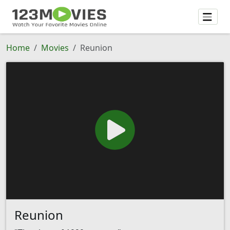
Home
Movies
Reunion
Reunion