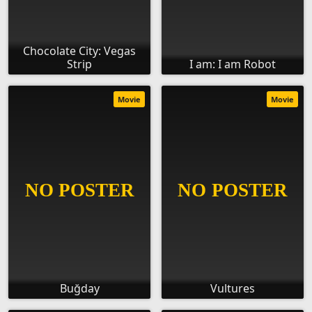
Chocolate City: Vegas
Strip
I am: I am Robot
Movie
Movie
Buğday
Vultures