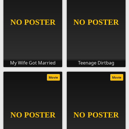
My Wife Got Married
Teenage Dirtbag
Movie
Movie