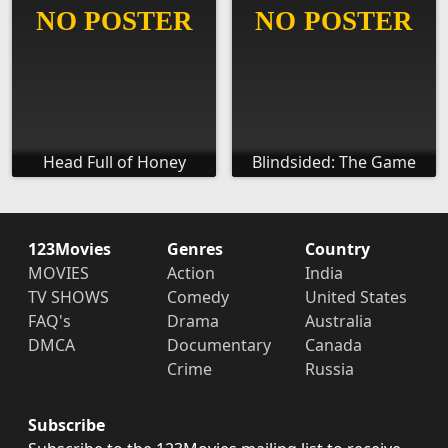
Head Full of Honey
Blindsided: The Game
123Movies
Genres
Country
MOVIES
Action
India
TV SHOWS
Comedy
United States
FAQ's
Drama
Australia
DMCA
Documentary
Canada
Crime
Russia
Subscribe