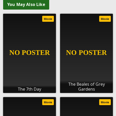
You May Also Like
Movie
Movie
The Beales of Grey
The 7th Day
Gardens
Movie
Movie