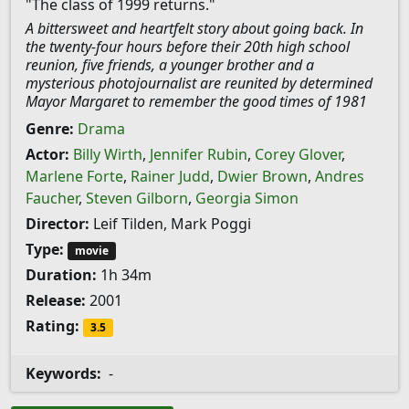
"The class of 1999 returns."
A bittersweet and heartfelt story about going back. In
the twenty-four hours before their 20th high school
reunion, five friends, a younger brother and a
mysterious photojournalist are reunited by determined
Mayor Margaret to remember the good times of 1981
Genre:
Drama
Actor:
Billy Wirth
,
Jennifer Rubin
,
Corey Glover
,
Marlene Forte
,
Rainer Judd
,
Dwier Brown
,
Andres
Faucher
,
Steven Gilborn
,
Georgia Simon
Director:
Leif Tilden, Mark Poggi
Type:
movie
Duration:
1h 34m
Release:
2001
Rating:
3.5
Keywords:
-