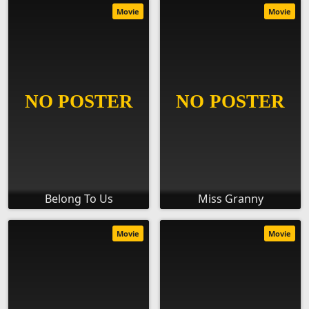
Movie
Movie
Belong To Us
Miss Granny
Movie
Movie