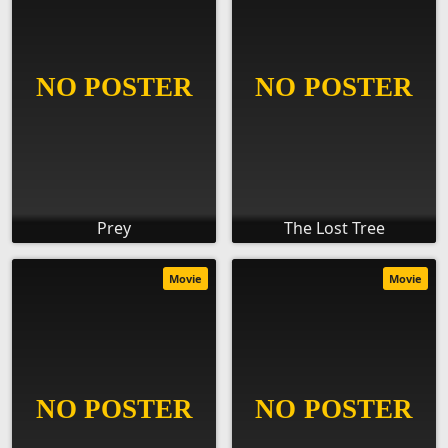
Prey
The Lost Tree
Movie
Movie