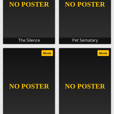
The Silence
Pet Sematary
Movie
Movie