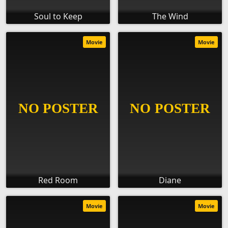
Soul to Keep
The Wind
Movie
Movie
Red Room
Diane
Movie
Movie