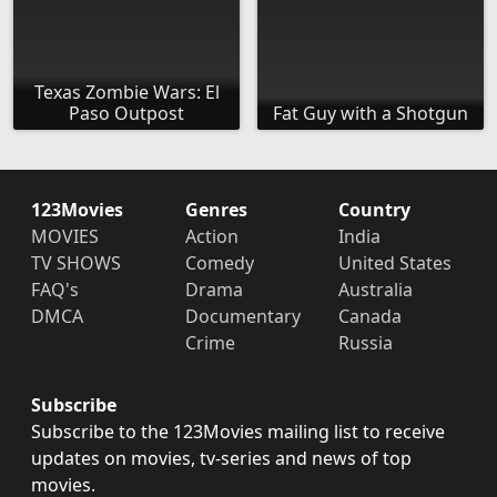
Texas Zombie Wars: El
Paso Outpost
Fat Guy with a Shotgun
123Movies
Genres
Country
MOVIES
Action
India
TV SHOWS
Comedy
United States
FAQ's
Drama
Australia
DMCA
Documentary
Canada
Crime
Russia
Subscribe
Subscribe to the 123Movies mailing list to receive
updates on movies, tv-series and news of top
movies.