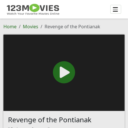
Home
Movies
Revenge of the Pontianak
Revenge of the Pontianak