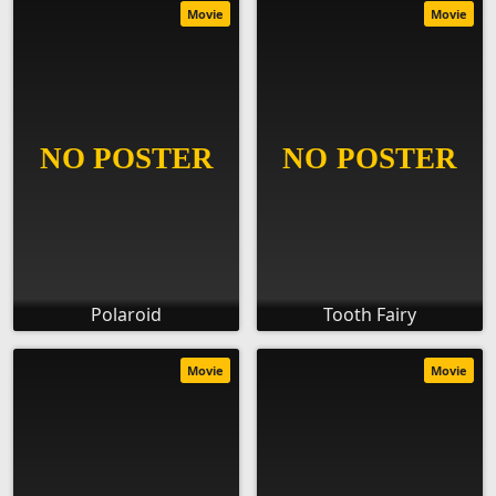
Movie
Movie
Polaroid
Tooth Fairy
Movie
Movie