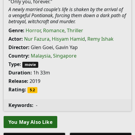
"Only you, forever."
A newly married couple’s life is shaken by the arrival of
a vengeful Pontianak, forcing them down a dark path of
betrayal, witchcraft and murder.
Genre:
Horror
,
Romance
,
Thriller
Actor:
Nur Fazura
,
Hisyam Hamid
,
Remy Ishak
Director:
Glen Goei, Gavin Yap
Country:
Malaysia
,
Singapore
Type:
movie
Duration:
1h 33m
Release:
2019
Rating:
5.2
Keywords:
-
You May Also Like