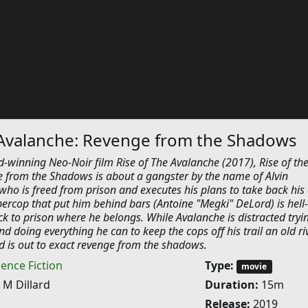
 Avalanche: Revenge from the Shadows
-winning Neo-Noir film Rise of The Avalanche (2017), Rise of th
 from the Shadows is about a gangster by the name of Alvin
who is freed from prison and executes his plans to take back his c
ercop that put him behind bars (Antoine "Megki" DeLord) is hell
 to prison where he belongs. While Avalanche is distracted tryi
nd doing everything he can to keep the cops off his trail an old ri
d is out to exact revenge from the shadows.
ience Fiction
Type:
movie
 M Dillard
Duration:
15m
Release:
2019