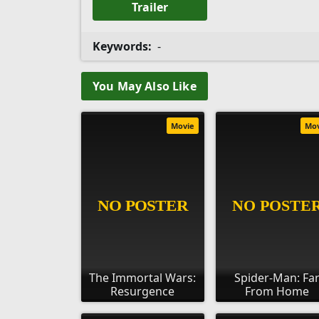
Trailer
Keywords:
-
You May Also Like
Movie
Mo
The Immortal Wars:
Spider-Man: Fa
Resurgence
From Home