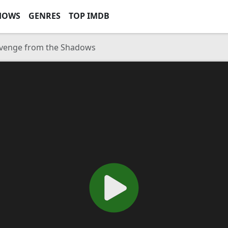
HOWS
GENRES
TOP IMDB
Revenge from the Shadows