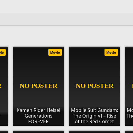
vie
Movie
Movie
Kamen Rider Heisei
Mobile Suit Gundam:
Mo
r
Generations
The Origin VI – Rise
Th
FOREVER
of the Red Comet