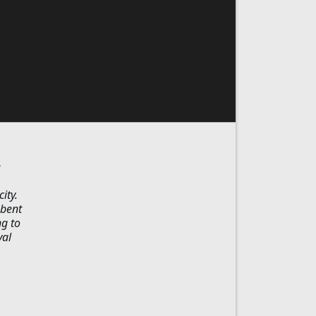
e
ity.
-bent
ng to
val