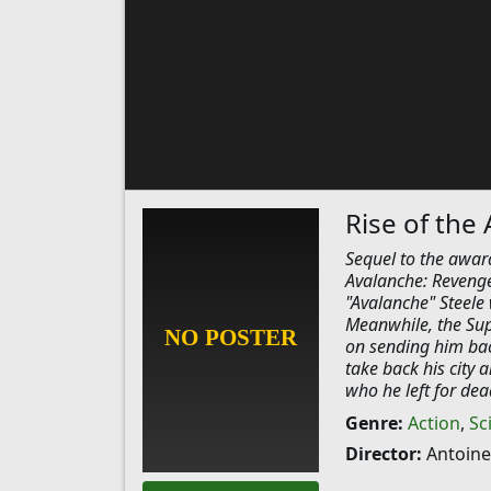
Rise of the
Sequel to the award
Avalanche: Revenge
"Avalanche" Steele 
Meanwhile, the Sup
on sending him back
take back his city a
who he left for dea
Genre:
Action
,
Sc
Director:
Antoine