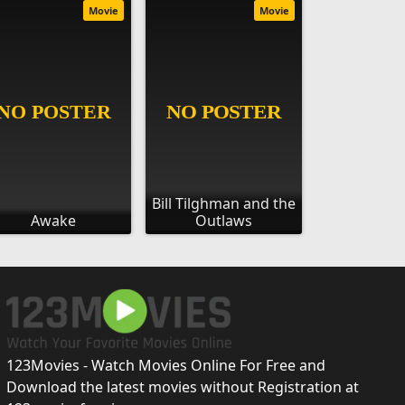
Movie
Movie
Bill Tilghman and the
Awake
Outlaws
123Movies - Watch Movies Online For Free and
Download the latest movies without Registration at