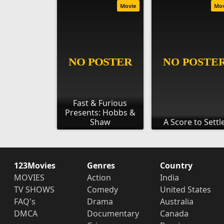
Movie
Mo
Fast & Furious
Presents: Hobbs &
Shaw
A Score to Settl
123Movies
Genres
Country
MOVIES
Action
India
TV SHOWS
Comedy
United States
FAQ's
Drama
Australia
DMCA
Documentary
Canada