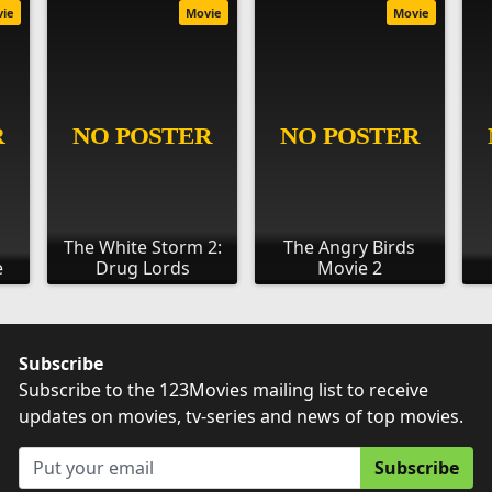
vie
Movie
Movie
The White Storm 2:
The Angry Birds
e
Drug Lords
Movie 2
Subscribe
Subscribe to the 123Movies mailing list to receive
updates on movies, tv-series and news of top movies.
Subscribe