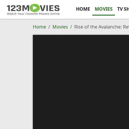
HOME
MOVIES
TV S
Home
Movies
Rise of the Avalanche: 