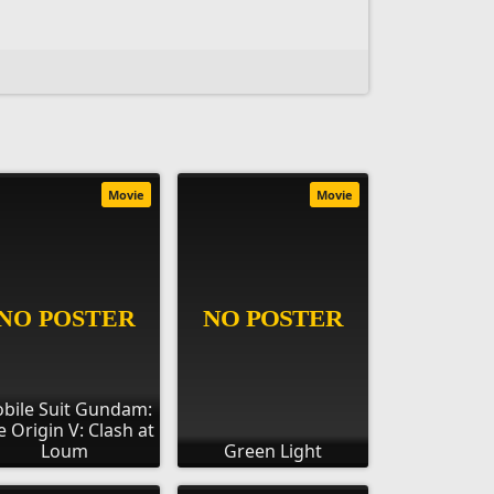
Movie
Movie
bile Suit Gundam:
e Origin V: Clash at
Loum
Green Light