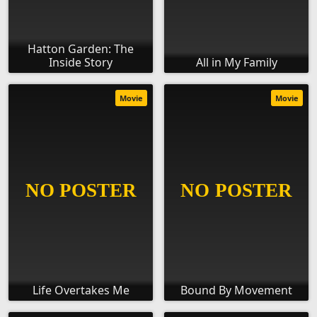
Hatton Garden: The
Inside Story
All in My Family
Movie
Movie
Life Overtakes Me
Bound By Movement