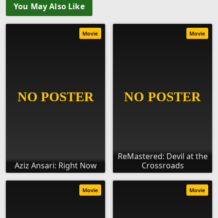
You May Also Like
Movie
Movie
ReMastered: Devil at the
Aziz Ansari: Right Now
Crossroads
Movie
Movie