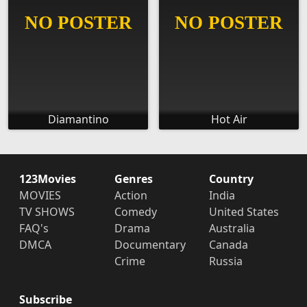
Diamantino
Hot Air
123Movies
Genres
Country
MOVIES
Action
India
TV SHOWS
Comedy
United States
FAQ's
Drama
Australia
DMCA
Documentary
Canada
Crime
Russia
Subscribe