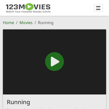
Home
Movies
Running
Running