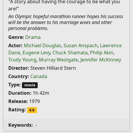
"A story about having the courage to be what you
are!"
An Olympic hopeful marathon runner hopes his success
will be the answer to his marriage woes and other
personal problems.
Genre:
Drama
Actor:
Michael Douglas
,
Susan Anspach
,
Lawrence
Dane
,
Eugene Levy
,
Chuck Shamata
,
Philip Akin
,
Trudy Young
,
Murray Westgate
,
Jennifer McKinney
Director:
Steven Hilliard Stern
Country:
Canada
Type:
movie
Duration:
1h 42m
Release:
1979
Rating:
6.6
Keywords:
-