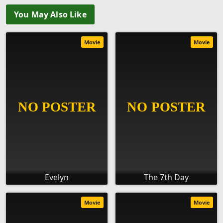
You May Also Like
Movie
Movie
Evelyn
The 7th Day
Movie
Movie