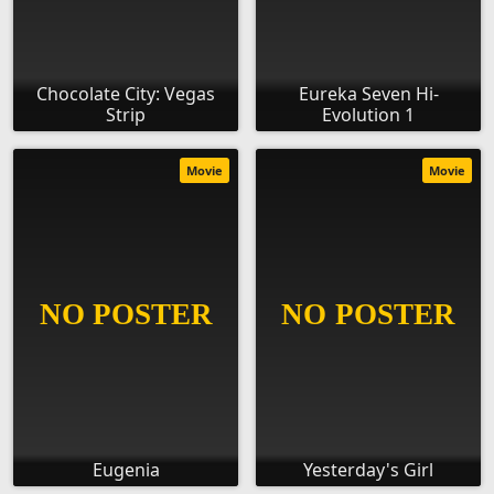
Chocolate City: Vegas
Eureka Seven Hi-
Strip
Evolution 1
Movie
Movie
Eugenia
Yesterday's Girl