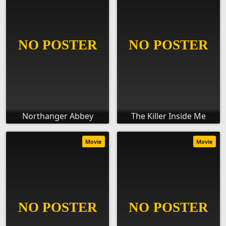
Northanger Abbey
The Killer Inside Me
Movie
Movie