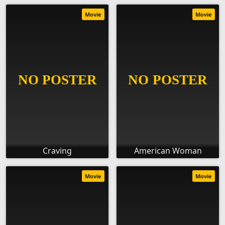
Movie
Movie
Craving
American Woman
Movie
Movie