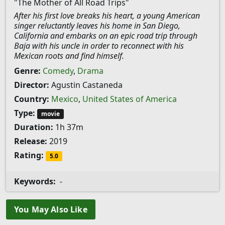
"The Mother of All Road Trips"
After his first love breaks his heart, a young American
singer reluctantly leaves his home in San Diego,
California and embarks on an epic road trip through
Baja with his uncle in order to reconnect with his
Mexican roots and find himself.
Genre:
Comedy
,
Drama
Director:
Agustin Castaneda
Country:
Mexico
,
United States of America
Type:
movie
Duration:
1h 37m
Release:
2019
Rating:
5.0
Keywords:
-
You May Also Like