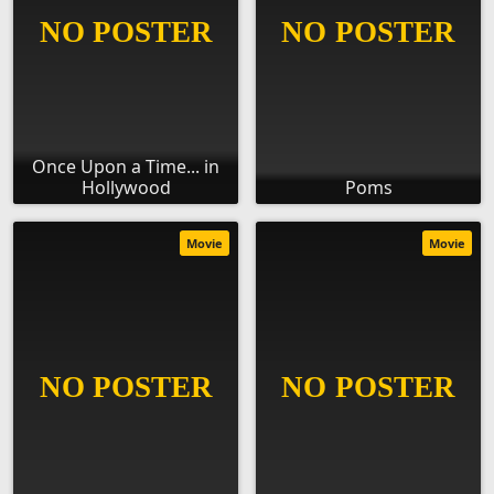
Once Upon a Time... in
Hollywood
Poms
Movie
Movie