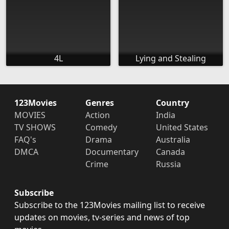
4L
Lying and Stealing
123Movies
Genres
Country
MOVIES
Action
India
TV SHOWS
Comedy
United States
FAQ's
Drama
Australia
DMCA
Documentary
Canada
Crime
Russia
Subscribe
Subscribe to the 123Movies mailing list to receive
updates on movies, tv-series and news of top