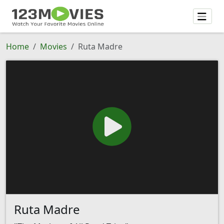
Home
Movies
Ruta Madre
Ruta Madre