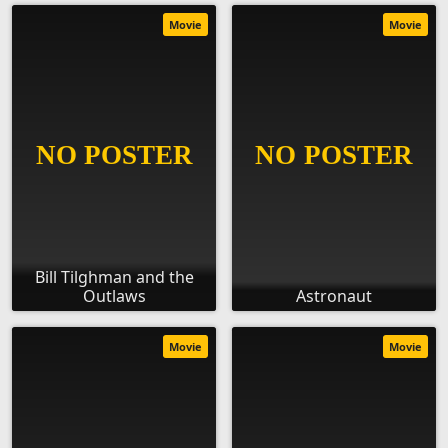
Movie
Movie
Bill Tilghman and the
Outlaws
Astronaut
Movie
Movie