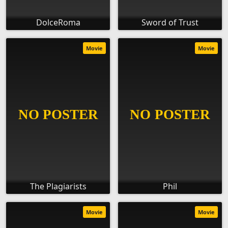
DolceRoma
Sword of Trust
Movie
Movie
The Plagiarists
Phil
Movie
Movie