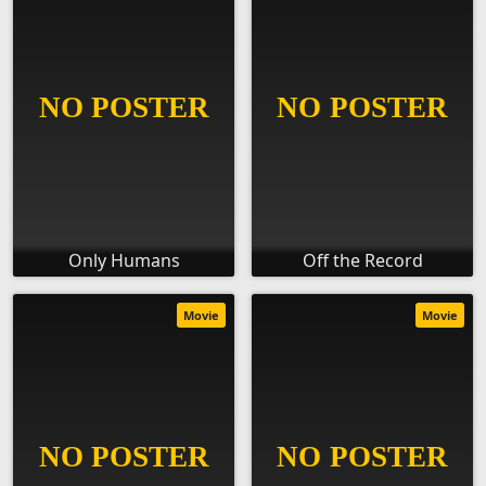
Only Humans
Off the Record
Movie
Movie