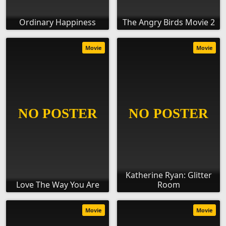
Ordinary Happiness
The Angry Birds Movie 2
Movie
Movie
Katherine Ryan: Glitter
Love The Way You Are
Room
Movie
Movie