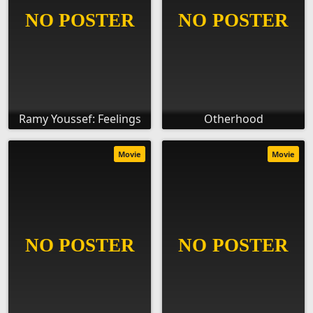
Ramy Youssef: Feelings
Otherhood
Movie
Movie