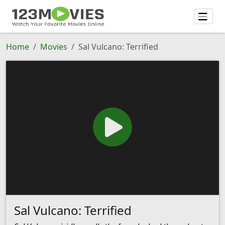
Home
Movies
Sal Vulcano: Terrified
Sal Vulcano: Terrified