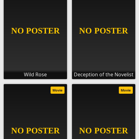
Wild Rose
Deception of the Novelist
Movie
Movie