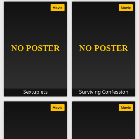
Movie
Movie
Sextuplets
Surviving Confession
Movie
Movie