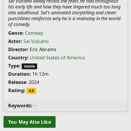
Sal Vulcano vividly recalls the fears he had throughout
his early life and how they have lingered much too long
into adulthood. Sal's animated storytelling and clever
punchlines reinforces why he is a mainstay in the world
of comedy.
Genre:
Comedy
Actor:
Sal Vulcano
Director:
Eric Abrams
Country:
United States of America
Type:
movie
Duration:
1h 12m
Release:
2024
Rating:
4.5
Keywords:
-
You May Also Like