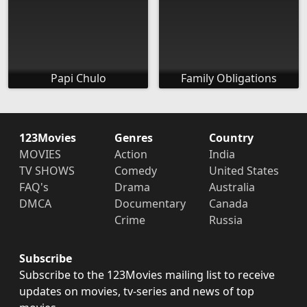
Papi Chulo
Family Obligations
123Movies
Genres
Country
MOVIES
Action
India
TV SHOWS
Comedy
United States
FAQ's
Drama
Australia
DMCA
Documentary
Canada
Crime
Russia
Subscribe
Subscribe to the 123Movies mailing list to receive
updates on movies, tv-series and news of top