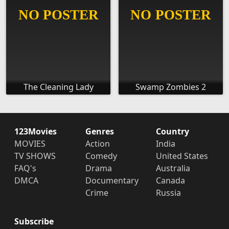
The Cleaning Lady
Swamp Zombies 2
123Movies
Genres
Country
MOVIES
Action
India
TV SHOWS
Comedy
United States
FAQ's
Drama
Australia
DMCA
Documentary
Canada
Crime
Russia
Subscribe