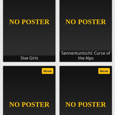
Sennentuntschi: Curse of
5ive Girls
the Alps
Movie
Movie