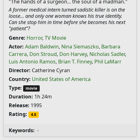
"The hands of a surgeon... the soul of a madman."
A former medical intern turned sadistic killer is on the
loose... and only one woman knows his true identity.
Can she stop him in time before she becomes his next
"patient"?
Genre:
Horror
,
TV Movie
Actor:
Adam Baldwin
,
Nina Siemaszko
,
Barbara
Carrera
,
Don Stroud
,
Don Harvey
,
Nicholas Sadler
,
Luis Antonio Ramos
,
Brian T. Finney
,
Phil LaMarr
Director:
Catherine Cyran
Country:
United States of America
Type:
movie
Duration:
1h 24m
Release:
1995
Rating:
4.0
Keywords:
-