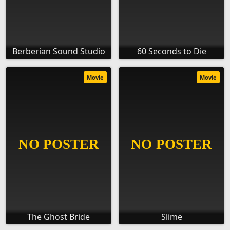
Berberian Sound Studio
60 Seconds to Die
Movie
Movie
The Ghost Bride
Slime