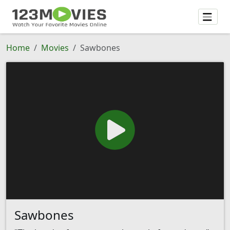
Home
Movies
Sawbones
Sawbones