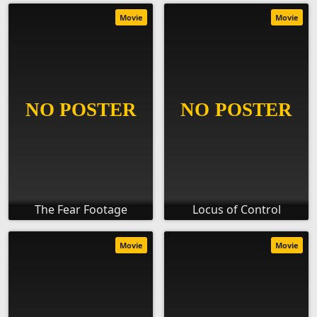
Movie
Movie
The Fear Footage
Locus of Control
Movie
Movie