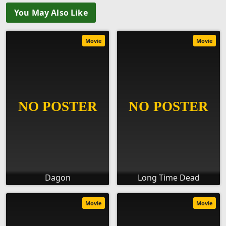
You May Also Like
Movie
Movie
Dagon
Long Time Dead
Movie
Movie