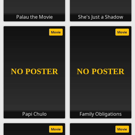
Palau the Movie
She's Just a Shadow
Movie
Movie
Papi Chulo
Family Obligations
Movie
Movie