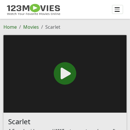
Home
Movies
Scarlet
Scarlet