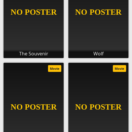
The Souvenir
Wolf
Movie
Movie