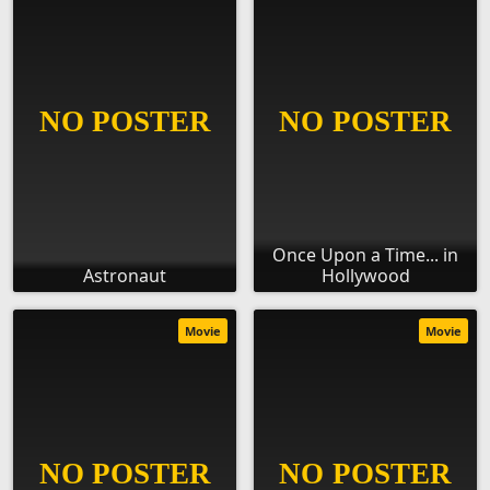
Once Upon a Time... in
Astronaut
Hollywood
Movie
Movie