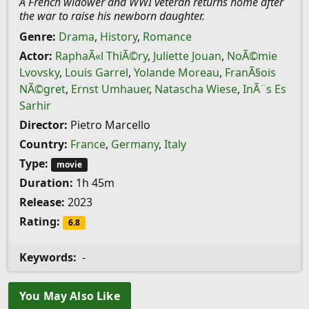
A French widower and WWI veteran returns home after
the war to raise his newborn daughter.
Genre:
Drama
,
History
,
Romance
Actor:
RaphaÃ«l ThiÃ©ry
,
Juliette Jouan
,
NoÃ©mie
Lvovsky
,
Louis Garrel
,
Yolande Moreau
,
FranÃ§ois
NÃ©gret
,
Ernst Umhauer
,
Natascha Wiese
,
InÃ¨s Es
Sarhir
Director:
Pietro Marcello
Country:
France
,
Germany
,
Italy
Type:
movie
Duration:
1h 45m
Release:
2023
Rating:
6.8
Keywords:
-
You May Also Like