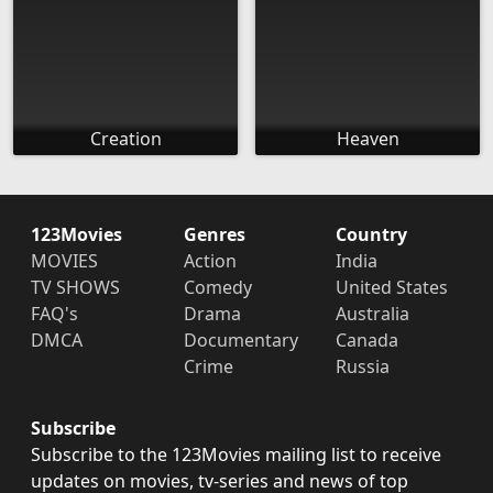
Creation
Heaven
123Movies
Genres
Country
MOVIES
Action
India
TV SHOWS
Comedy
United States
FAQ's
Drama
Australia
DMCA
Documentary
Canada
Crime
Russia
Subscribe
Subscribe to the 123Movies mailing list to receive
updates on movies, tv-series and news of top