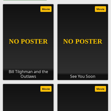
Movie
Movie
Bill Tilghman and the
Outlaws
See You Soon
Movie
Movie