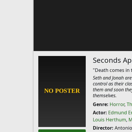
Seconds Ap
"Death comes in 
Seth and Jonah are 
control as their cl
them and soon they 
themselves.
Genre:
Horror
,
Th
Actor:
Edmund En
Louis Herthum
,
M
Director:
Antonio