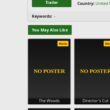
Trailer
Country:
United 
Keywords:
-
You May Also Like
Movie
Mo
The Woods
Director's Cut