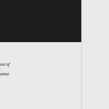
out of
e
gainst