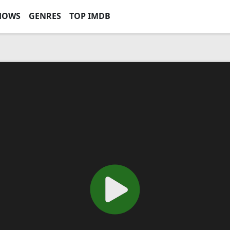
HOWS
GENRES
TOP IMDB