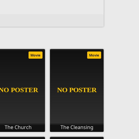
Movie
Movie
The Church
The Cleansing