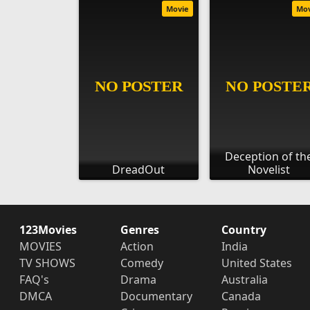
Movie
Mo
Deception of th
DreadOut
Novelist
123Movies
Genres
Country
MOVIES
Action
India
TV SHOWS
Comedy
United States
FAQ's
Drama
Australia
DMCA
Documentary
Canada