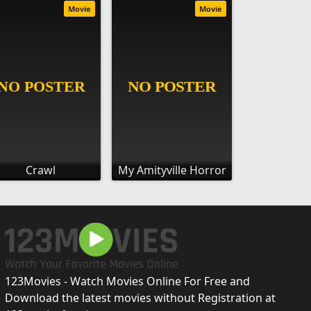
Movie
Movie
Crawl
My Amityville Horror
123Movies - Watch Movies Online For Free and
Download the latest movies without Registration at