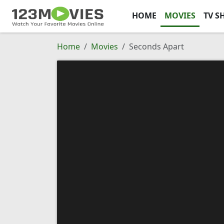
HOME
MOVIES
TV S
Home
Movies
Seconds Apart