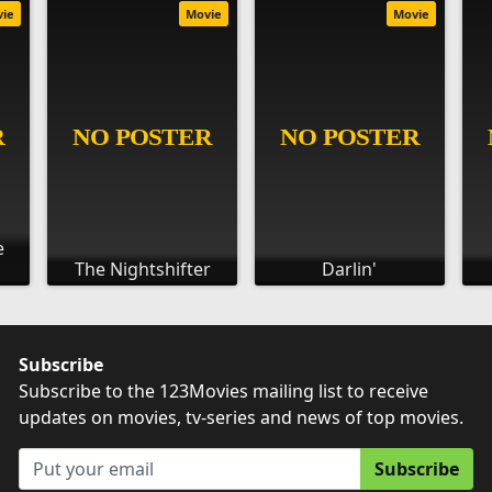
vie
Movie
Movie
e
The Nightshifter
Darlin'
Subscribe
Subscribe to the 123Movies mailing list to receive
updates on movies, tv-series and news of top movies.
Subscribe