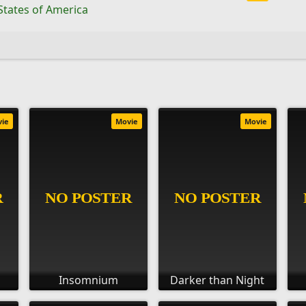
States of America
vie
Movie
Movie
Insomnium
Darker than Night