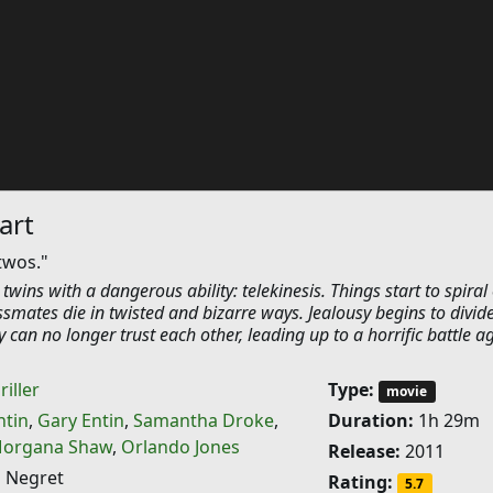
art
twos."
twins with a dangerous ability: telekinesis. Things start to spiral 
assmates die in twisted and bizarre ways. Jealousy begins to divid
can no longer trust each other, leading up to a horrific battle a
riller
Type:
movie
tin
,
Gary Entin
,
Samantha Droke
,
Duration:
1h 29m
organa Shaw
,
Orlando Jones
Release:
2011
 Negret
Rating:
5.7