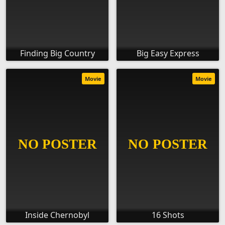
Finding Big Country
Big Easy Express
Movie
Movie
Inside Chernobyl
16 Shots