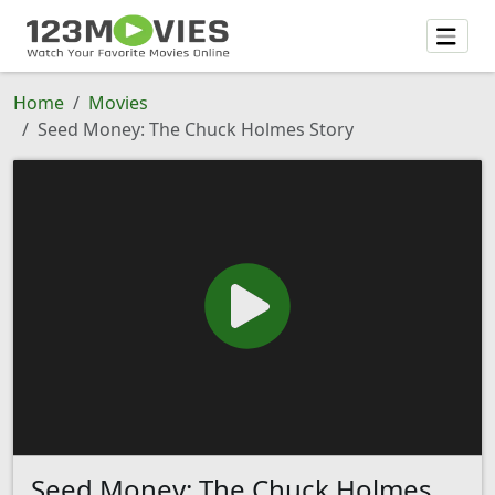
Home
Movies
Seed Money: The Chuck Holmes Story
Seed Money: The Chuck Holmes