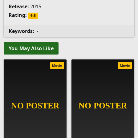
Release:
2015
Rating:
6.6
Keywords:
-
You May Also Like
Movie
Movie