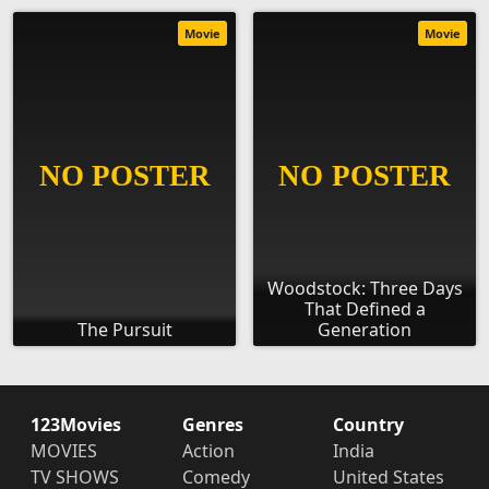
Movie
Movie
Woodstock: Three Days
That Defined a
The Pursuit
Generation
123Movies
Genres
Country
MOVIES
Action
India
TV SHOWS
Comedy
United States