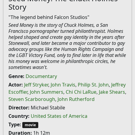
Story
"The legend behind Falcon Studios"
Seed Money is the story of Chuck Holmes, a San
Francisco pornographer turned philanthropist. Holmes
helped shaped and create gay identity in the years after
Stonewall, and later became a major contributor to gay
advocacy groups like the Human Rights Campaign and
the LGBT Victory Fund, only to find later in life that while
his money was welcome in philanthropic circles, he
sometimes wasn't.
Genre:
Documentary
Actor:
Jeff Stryker
,
John Travis
,
Philip St. John
,
Jeffrey
Escoffier
,
John Summers
,
Chi Chi LaRue
,
Jake Shears
,
Steven Scarborough
,
John Rutherford
Director:
Michael Stabile
Country:
United States of America
Type:
movie
Duration:
1h 12m