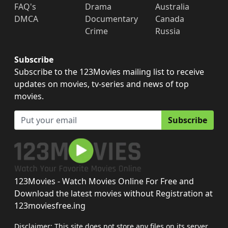
FAQ's
Drama
Australia
DMCA
Documentary
Canada
Crime
Russia
Subscribe
Subscribe to the 123Movies mailing list to receive
updates on movies, tv-series and news of top
movies.
Subscribe
123Movies - Watch Movies Online For Free and
Download the latest movies without Registration at
123moviesfree.ing
Disclaimer: This site does not store any files on its server.