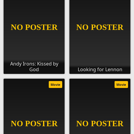
Andy Irons: Kissed by
God
Looking for Lennon
Movie
Movie