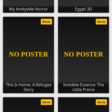
My Amityville Horror
Egypt 3D
Movie
Movie
This Is Home: A Refugee
Invisible Essence: The
Story
Little Prince
Movie
Movie