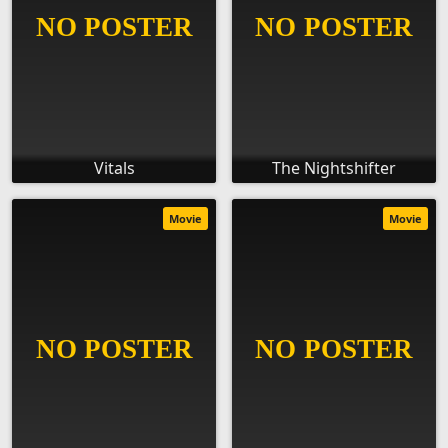
Vitals
The Nightshifter
Movie
Movie