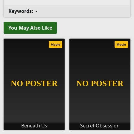
Keywords:
-
You May Also Like
Movie
Movie
Beneath Us
Secret Obsession