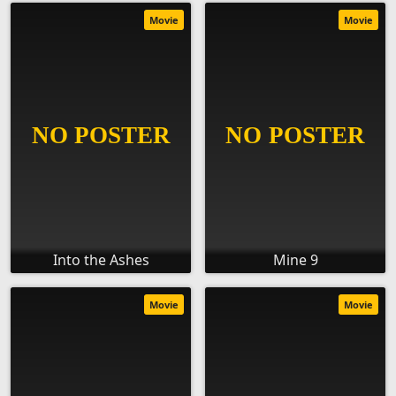
Movie
Movie
Into the Ashes
Mine 9
Movie
Movie