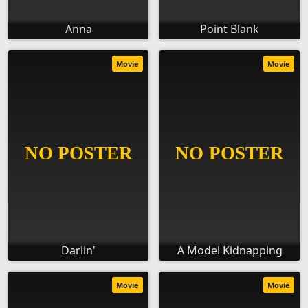
Anna
Point Blank
Movie
Movie
Darlin'
A Model Kidnapping
Movie
Movie