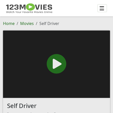
Home
Movies
Self Driver
Self Driver