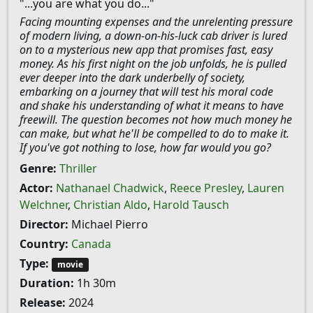
"...you are what you do..."
Facing mounting expenses and the unrelenting pressure
of modern living, a down-on-his-luck cab driver is lured
on to a mysterious new app that promises fast, easy
money. As his first night on the job unfolds, he is pulled
ever deeper into the dark underbelly of society,
embarking on a journey that will test his moral code
and shake his understanding of what it means to have
freewill. The question becomes not how much money he
can make, but what he'll be compelled to do to make it.
If you've got nothing to lose, how far would you go?
Genre:
Thriller
Actor:
Nathanael Chadwick
,
Reece Presley
,
Lauren
Welchner
,
Christian Aldo
,
Harold Tausch
Director:
Michael Pierro
Country:
Canada
Type:
movie
Duration:
1h 30m
Release:
2024