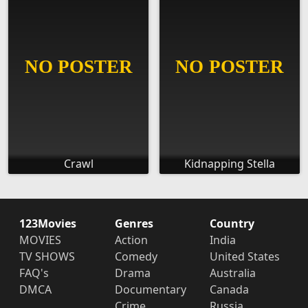
Crawl
Kidnapping Stella
123Movies
Genres
Country
MOVIES
Action
India
TV SHOWS
Comedy
United States
FAQ's
Drama
Australia
DMCA
Documentary
Canada
Crime
Russia