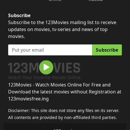
Subscribe
Subscribe to the 123Movies mailing list to receive
updates on movies, tv-series and news of top
movies.
Subscribe
123Movies - Watch Movies Online For Free and
Download the latest movies without Registration at
123moviesfree.ing
Disclaimer: This site does not store any files on its server.
All contents are provided by non-affiliated third parties.