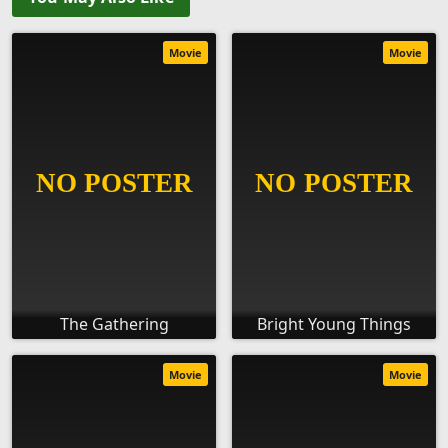
Movie
Movie
The Gathering
Bright Young Things
Movie
Movie