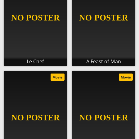
Le Chef
A Feast of Man
Movie
Movie