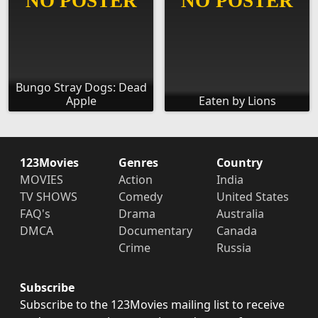
Bungo Stray Dogs: Dead
Apple
Eaten by Lions
123Movies
Genres
Country
MOVIES
Action
India
TV SHOWS
Comedy
United States
FAQ's
Drama
Australia
DMCA
Documentary
Canada
Crime
Russia
Subscribe
Subscribe to the 123Movies mailing list to receive