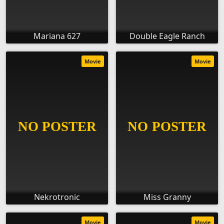
Mariana 627
Double Eagle Ranch
Movie
Movie
Nekrotronic
Miss Granny
Movie
Movie