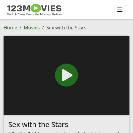
Home
Movies
Sex with the Stars
Sex with the Stars