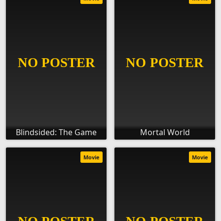
Blindsided: The Game
Mortal World
Movie
Movie