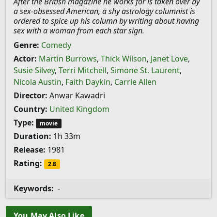
After the British magazine he works for is taken over by
a sex-obsessed American, a shy astrology columnist is
ordered to spice up his column by writing about having
sex with a woman from each star sign.
Genre:
Comedy
Actor:
Martin Burrows
,
Thick Wilson
,
Janet Love
,
Susie Silvey
,
Terri Mitchell
,
Simone St. Laurent
,
Nicola Austin
,
Faith Daykin
,
Carrie Allen
Director:
Anwar Kawadri
Country:
United Kingdom
Type:
movie
Duration:
1h 33m
Release:
1981
Rating:
2.8
Keywords:
-
You May Also Like